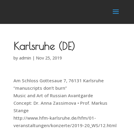
Karlsruhe (DE)
by
admin
|
Nov 25, 2019
Am Schloss Gottesaue 7, 76131 Karlsruhe
“manuscripts don’t burn”
Music and Art of Russian Avantgarde
Concept: Dr. Anna Zassimova • Prof. Markus
Stange
http://www.hfm-karlsruhe.de/hfm/01-
veranstaltungen/konzerte/2019-20_WS/12.html