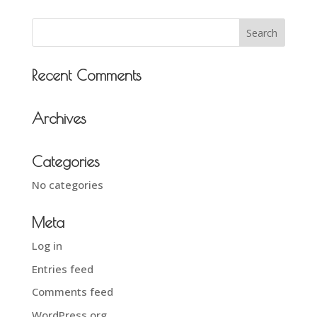
Recent Comments
Archives
Categories
No categories
Meta
Log in
Entries feed
Comments feed
WordPress.org