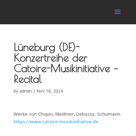
Lüneburg (DE)-
Konzertreihe der
Catoire-Musikinitiative –
Recital
by
admin
|
Nov 18, 2024
Werke von Chopin, Medtner, Debussy, Schumann.
https://www.catoire-musikinitiative.de