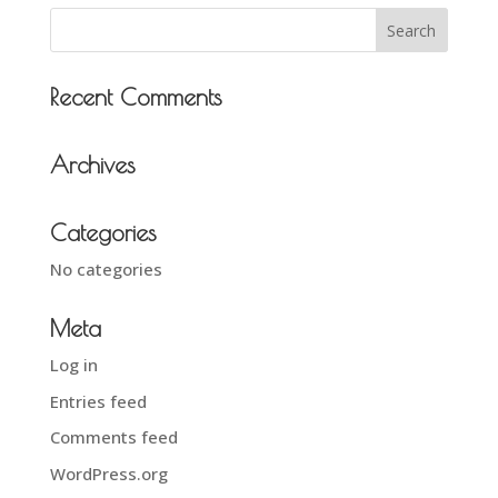
Recent Comments
Archives
Categories
No categories
Meta
Log in
Entries feed
Comments feed
WordPress.org