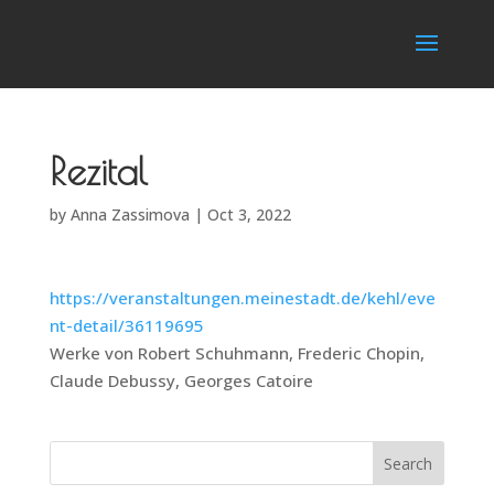
Rezital
by
Anna Zassimova
|
Oct 3, 2022
https://veranstaltungen.meinestadt.de/kehl/eve
nt-detail/36119695
Werke von Robert Schuhmann, Frederic Chopin,
Claude Debussy, Georges Catoire