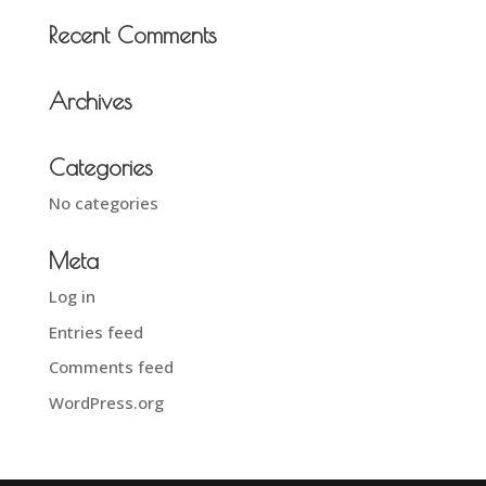
Recent Comments
Archives
Categories
No categories
Meta
Log in
Entries feed
Comments feed
WordPress.org