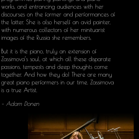
works, and entrancing audiences with her
discourses on the former and performances of
the latter. She is also herself an avid painter,
with numerous collectors of her minituarist
images of the Russia she remembers,
But it is the piano, truly an extension of
Zassimova’s soul, at which all these disparate
passions, tempests and deep thoughts come
together. And how they do! There are many
great piano performers in our time. Zassimova
is a true Artist.
– Adam Donen