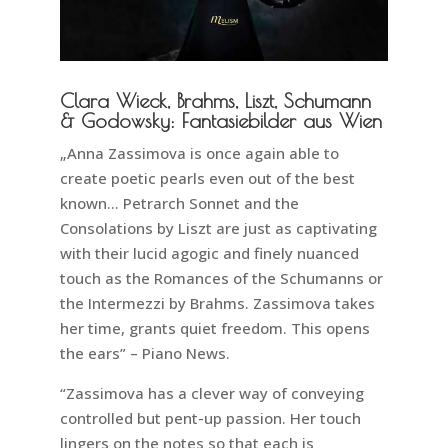
Clara Wieck, Brahms, Liszt, Schumann
& Godowsky: Fantasiebilder aus Wien
„Anna Zassimova is once again able to
create poetic pearls even out of the best
known… Petrarch Sonnet and the
Consolations by Liszt are just as captivating
with their lucid agogic and finely nuanced
touch as the Romances of the Schumanns or
the Intermezzi by Brahms. Zassimova takes
her time, grants quiet freedom. This opens
the ears” – Piano News.
“Zassimova has a clever way of conveying
controlled but pent-up passion. Her touch
lingers on the notes so that each is