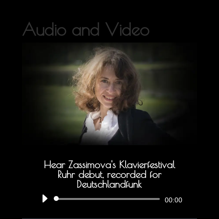
Audio and Video
Hear Zassimova's Klavierfestival
Ruhr debut, recorded for
Deutschlandfunk
Audio
00:00
Player