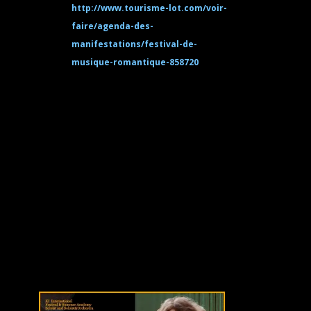
http://www.tourisme-lot.com/voir-
faire/agenda-des-
manifestations/festival-de-
musique-romantique-858720