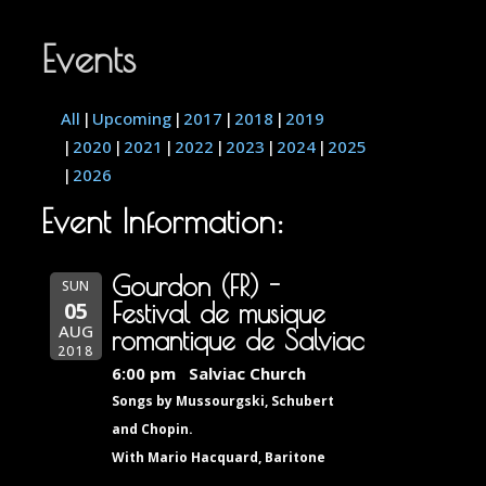
Events
All
Upcoming
2017
2018
2019
2020
2021
2022
2023
2024
2025
2026
Event Information:
Gourdon (FR) -
SUN
05
Festival de musique
AUG
romantique de Salviac
2018
6:00 pm
Salviac Church
Songs by Mussourgski, Schubert
and Chopin.
With Mario Hacquard, Baritone