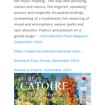
her music-making… Her way with phrasing,
rubato and silence, the lingered „speaking“
pauses and magically dissipated endings
(something of a trademark), her nuancing of
mood and atmosphere, weave spells and
spin allusions. Poetics and pianism on a
grand stage.” –
International Piano Magazin,
September 2023.
https://www.recordsinternational.com/…
Review in Fono Forum, December 2023
Review in Pianist, November 2023