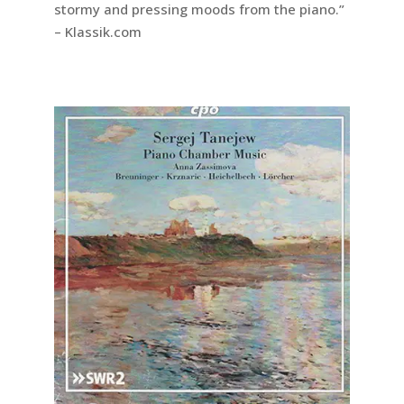
stormy and pressing moods from the piano.”
– Klassik.com