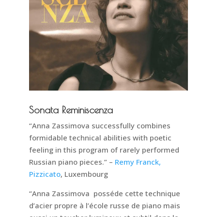
Sonata Reminiscenza
“Anna Zassimova successfully combines
formidable technical abilities with poetic
feeling in this program of rarely performed
Russian piano pieces.” –
Remy Franck,
Pizzicato
, Luxembourg
“Anna Zassimova posséde cette technique
d’acier propre à l’école russe de piano mais