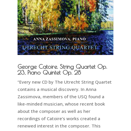
George Catoire. String Quartet Op.
23, Piano Quintet Op. 28
“Every new CD by The Utrecht String Quartet
contains a musical discovery. In Anna
Zassimova, members of the USQ found a
like-minded musician, whose recent book
about the composer as well as her
recordings of Catoire’s works created a
renewed interest in the composer. This