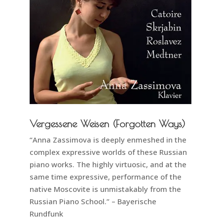
Vergessene Weisen (Forgotten Ways)
“Anna Zassimova is deeply enmeshed in the
complex expressive worlds of these Russian
piano works. The highly virtuosic, and at the
same time expressive, performance of the
native Moscovite is unmistakably from the
Russian Piano School.” – Bayerische
Rundfunk