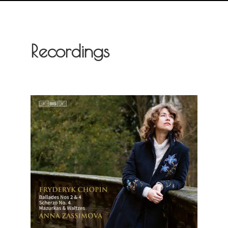
Recordings