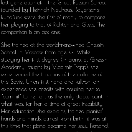
last generation of – the Great Russian School
founded by Heinrich Neuhaus: Bayerische
Rundfunk were the first of many to compare
her playing to that of Richter and Gilels. The
comparison is an apt one.
She trained at the world-renowned Gnessin
School in Moscow from age six. While
studying her first degree (in piano, at Gnessin
Academy, taught by Vladimir Tropp), she
experienced the traumas of the collapse of
the Soviet Union first hand and full-on, an
experience she credits with causing her to
“commit” to her art as the only stable point in
what was, for her, a time of great instability.
Her education, she explains, trained pianists’
hands and minds, almost from birth; it was at
this time that piano became her soul. Personal