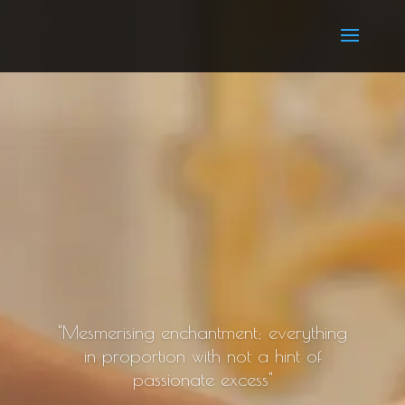
"Mesmerising enchantment; everything
in proportion with not a hint of
passionate excess"