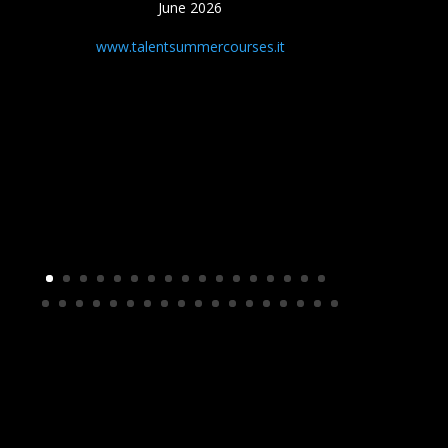
June 2026
www.talentsummercourses.it