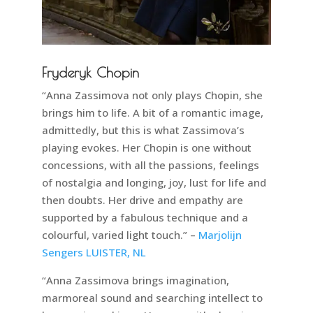
Fryderyk Chopin
“Anna Zassimova not only plays Chopin, she
brings him to life. A bit of a romantic image,
admittedly, but this is what Zassimova’s
playing evokes. Her Chopin is one without
concessions, with all the passions, feelings
of nostalgia and longing, joy, lust for life and
then doubts. Her drive and empathy are
supported by a fabulous technique and a
colourful, varied light touch.” –
Marjolijn
Sengers LUISTER, NL
“Anna Zassimova brings imagination,
marmoreal sound and searching intellect to