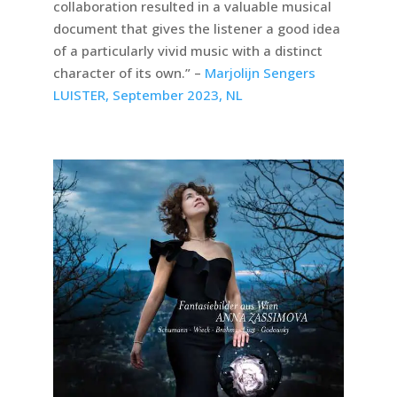
collaboration resulted in a valuable musical
document that gives the listener a good idea
of a particularly vivid music with a distinct
character of its own.” –
Marjolijn Sengers
LUISTER, September 2023, NL