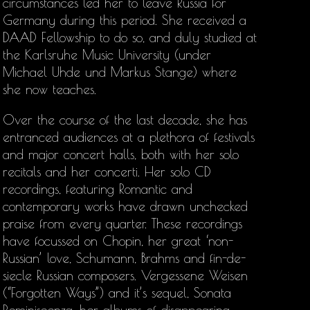
circumstances led her to leave Russia for
Germany during this period. She received a
DAAD Fellowship to do so, and duly studied at
the Karlsruhe Music University (under
Michael Uhde und Markus Stange) where
she now teaches.
Over the course of the last decade, she has
entranced audiences at a plethora of festivals
and major concert halls, both with her solo
recitals and her concerti. Her solo CD
recordings, featuring Romantic and
contemporary works have drawn unchecked
praise from every quarter. These recordings
have focussed on Chopin, her great ‘non-
Russian’ love, Schumann, Brahms and fin-de-
siecle Russian composers. Vergessene Weisen
(“Forgotten Ways”) and it’s sequel, Sonata