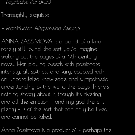
–
Bayrische Rundfunk
Thoroughly exquisite
– Frankfurter Allgemeine Zeitung
ANNA ZASSIMOVA is a pianist of a kind
rarely still found, the sort you’d imagine
walking out the pages of a 19th century
novel. Her playing bleeds with passionate
intensity, all softness and fury, coupled with
an unparalleled knowledge and sympathetic
understanding of the works she plays. There’s
nothing showy about it, though it’s riveting,
and all the emotion – and my god there is
plenty – is of the sort that can only be lived,
and cannot be faked.
Anna Zassimova is a product of – perhaps the