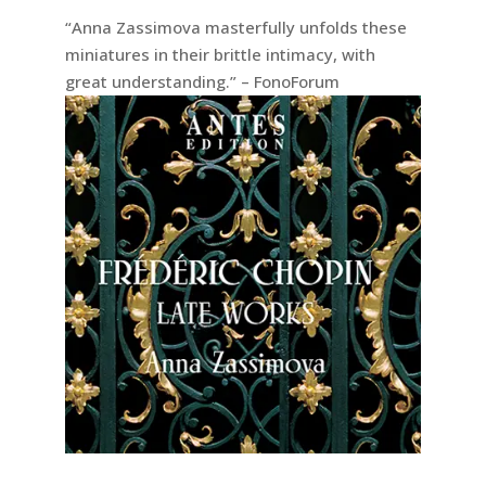
“Anna Zassimova masterfully unfolds these
miniatures in their brittle intimacy, with
great understanding.” – FonoForum