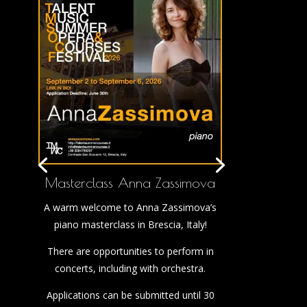
Masterclass Anna Zassimova
A warm welcome to Anna Zassimova’s
piano masterclass in Brescia, Italy!
There are opportunities to perform in
concerts, including with orchestra.
Applications can be submitted until 30