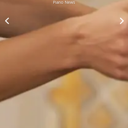
Piano News