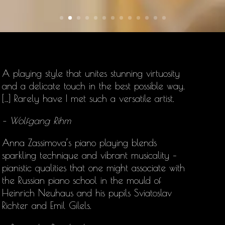
A playing style that unites stunning virtuosity
and a delicate touch in the best possible way.
[…] Rarely have I met such a versatile artist.
– Wolfgang Rihm
Anna Zassimova’s
piano playing blends
sparkling technique and vibrant musicality –
pianistic qualities that one might associate with
the Russian piano school in the mould of
Heinrich Neuhaus and his pupils Sviatoslav
Richter and Emil Gilels.