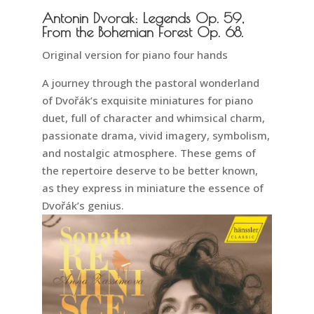
Antonin Dvorak: Legends Op. 59,
From the Bohemian Forest Op. 68.
Original version for piano four hands
A journey through the pastoral wonderland
of Dvořák’s exquisite miniatures for piano
duet, full of character and whimsical charm,
passionate drama, vivid imagery, symbolism,
and nostalgic atmosphere. These gems of
the repertoire deserve to be better known,
as they express in miniature the essence of
Dvořák’s genius.