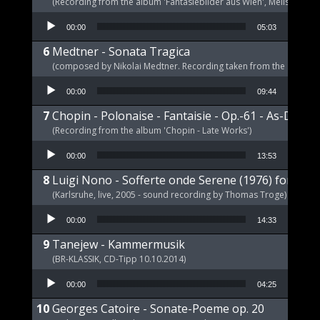
(Recording from the album 'Fantasiebilder aus Wien', Melism, 2021
Audio Player
00:00
05:03
Medtner - Sonata Tragica
(composed by Nikolai Medtner. Recording taken from the album '
Audio Player
00:00
09:44
Chopin - Polonaise - Fantaisie - Op.-61 - As-Dur
(Recording from the album 'Chopin - Late Works')
Audio Player
00:00
13:53
Luigi Nono - Sofferte onde Serene (1976) for pia
(Karlsruhe, live, 2005 - sound recording by Thomas Troge)
Audio Player
00:00
14:33
Tanejew - Kammermusik
(BR-KLASSIK, CD-Tipp 10.10.2014)
Audio Player
00:00
04:25
Georges Catoire - Sonate-Poeme op. 20