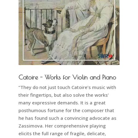
Catoire - Works for Violin and Piano
“They do not just touch Catoire’s music with
their fingertips, but also solve the works’
many expressive demands. It is a great
posthumous fortune for the composer that
he has found such a convincing advocate as
Zassimova. Her comprehensive playing
elicits the full range of fragile, delicate,