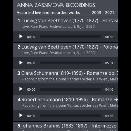
ANNA ZASSIMOVA RECORDINGS
Assorted live and recorded works
2003 - 2021
Ludwig van Beethoven (1770-1827) - Fantasie op 
(Live, Ruhr Piano Festival concert, 9. Juli 2020)
Audio Player
00:00
08:59
Ludwig van Beethoven (1770-1827) - Polonaise op
(Live, Ruhr Piano Festival concert, 9. Juli 2020)
Audio Player
00:00
05:31
Clara Schumann(1819-1896) - Romanze op. 21 a-m
(Recording from the album 'Fantasiebilder aus Wien', Melism, 2021
Audio Player
00:00
04:40
Robert Schumann (1810-1956) - Romanze Fis-Dur 
(Recording from the album 'Fantasiebilder aus Wien', Melism, 2021
Audio Player
00:00
04:55
Johannes Brahms (1833-1897) - Intermezzo E-Dur,