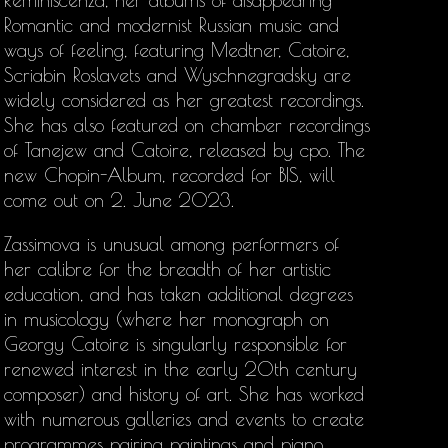
Reminiscenza, her albums of disappearing
Romantic and modernist Russian music and
ways of feeling, featuring Medtner, Catoire,
Scriabin Roslavets and Wyschnegradsky are
widely considered as her greatest recordings.
She has also featured on chamber recordings
of Tanejew and Catoire, released by cpo. The
new Chopin-Album, recorded for BIS, will
come out on 2. June 2023.
Zassimova is unusual among performers of
her calibre for the breadth of her artistic
education, and has taken additional degrees
in musicology (where her monograph on
Georgy Catoire is singularly responsible for
renewed interest in the early 20th century
composer) and history of art. She has worked
with numerous galleries and events to create
programmes pairing paintings and piano