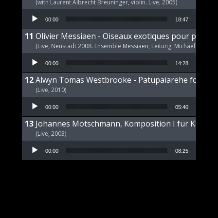
(with Laurent Albrecht Breuninger, violin. Live, 2005)
Audio Player
00:00
18:47
Olivier Messiaen - Oiseaux exotiques pour piano s
(Live, Neustadt 2008. Ensemble Messiaen, Leitung: Michael Wende
Audio Player
00:00
14:28
Alwyn Tomas Westbrooke - Patupaiarehe for Pian
(Live, 2010)
Audio Player
00:00
05:40
Johannes Motschmann, Komposition I für Klavier 
(Live, 2003)
Audio Player
00:00
08:25