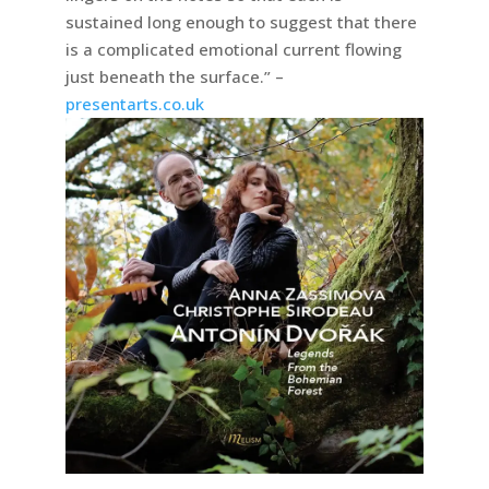
sustained long enough to suggest that there
is a complicated emotional current flowing
just beneath the surface.” –
presentarts.co.uk