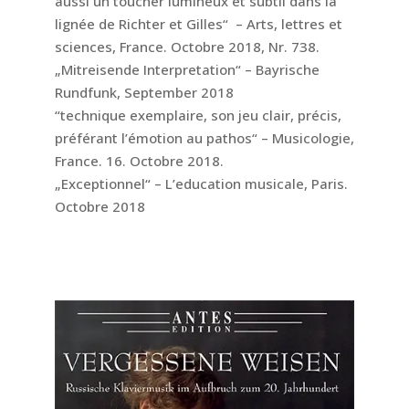
aussi un toucher lumineux et subtil dans la
lignée de Richter et Gilles“ – Arts, lettres et
sciences, France. Octobre 2018, Nr. 738.
„Mitreisende Interpretation“ – Bayrische
Rundfunk, September 2018
“technique exemplaire, son jeu clair, précis,
préférant l’émotion au pathos“ – Musicologie,
France. 16. Octobre 2018.
„Exceptionnel“ – L’education musicale, Paris.
Octobre 2018