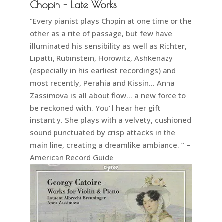
Chopin - Late Works
“Every pianist plays Chopin at one time or the
other as a rite of passage, but few have
illuminated his sensibility as well as Richter,
Lipatti, Rubinstein, Horowitz, Ashkenazy
(especially in his earliest recordings) and
most recently, Perahia and Kissin… Anna
Zassimova is all about flow… a new force to
be reckoned with. You’ll hear her gift
instantly. She plays with a velvety, cushioned
sound punctuated by crisp attacks in the
main line, creating a dreamlike ambiance. ” –
American Record Guide