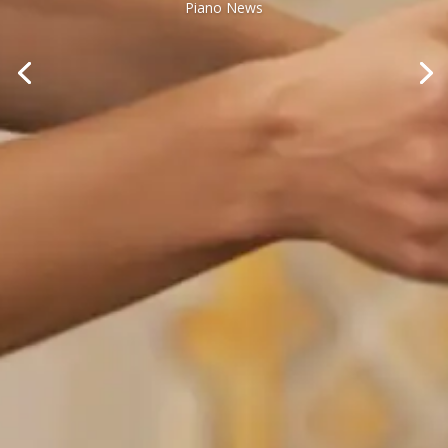
Piano News