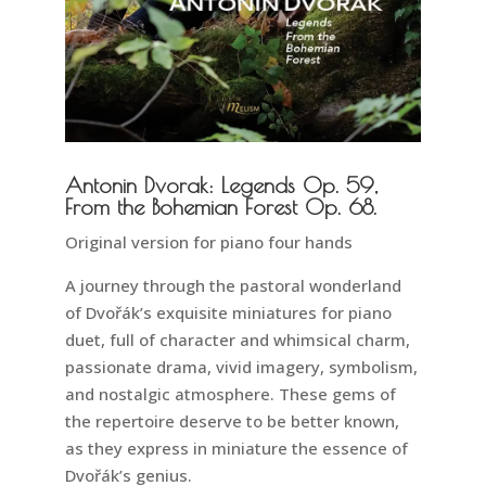
Antonin Dvorak: Legends Op. 59,
From the Bohemian Forest Op. 68.
Original version for piano four hands
A journey through the pastoral wonderland
of Dvořák’s exquisite miniatures for piano
duet, full of character and whimsical charm,
passionate drama, vivid imagery, symbolism,
and nostalgic atmosphere. These gems of
the repertoire deserve to be better known,
as they express in miniature the essence of
Dvořák’s genius.