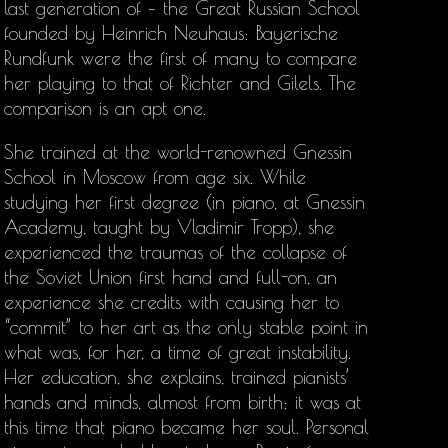
last generation of – the Great Russian School
founded by Heinrich Neuhaus: Bayerische
Rundfunk were the first of many to compare
her playing to that of Richter and Gilels. The
comparison is an apt one.
She trained at the world-renowned Gnessin
School in Moscow from age six. While
studying her first degree (in piano, at Gnessin
Academy, taught by Vladimir Tropp), she
experienced the traumas of the collapse of
the Soviet Union first hand and full-on, an
experience she credits with causing her to
“commit” to her art as the only stable point in
what was, for her, a time of great instability.
Her education, she explains, trained pianists’
hands and minds, almost from birth; it was at
this time that piano became her soul. Personal