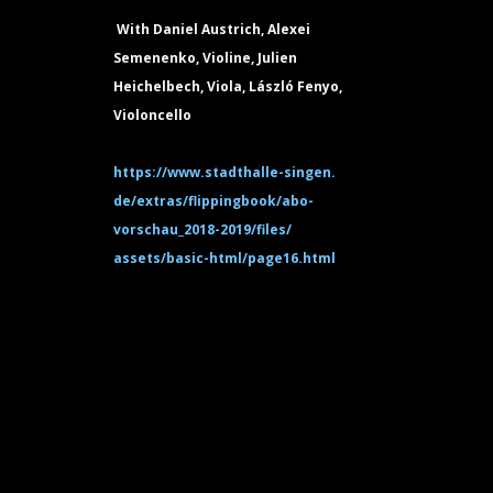
With Daniel Austrich, Alexei
Semenenko, Violine, Julien
Heichelbech, Viola, László Fenyo,
Violoncello
https://www.stadthalle-singen.
de/extras/flippingbook/abo-
vorschau_2018-2019/files/
assets/basic-html/page16.html