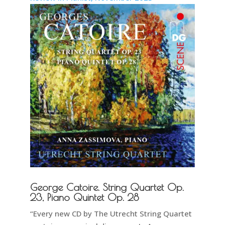
George Catoire. String Quartet Op.
23, Piano Quintet Op. 28
“Every new CD by The Utrecht String Quartet