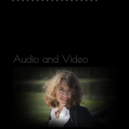
Audio and Video