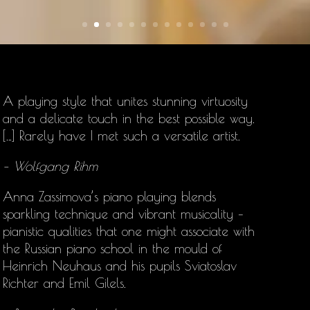
A playing style that unites stunning virtuosity
and a delicate touch in the best possible way.
[…] Rarely have I met such a versatile artist.
– Wolfgang Rihm
Anna Zassimova’s
piano playing blends
sparkling technique and vibrant musicality –
pianistic qualities that one might associate with
the Russian piano school in the mould of
Heinrich Neuhaus and his pupils Sviatoslav
Richter and Emil Gilels.