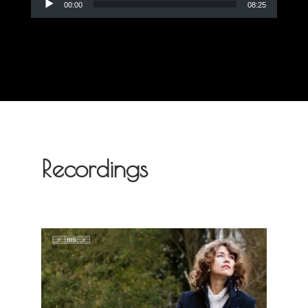
00:00
08:25
Recordings