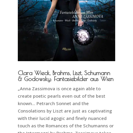
Clara Wieck, Brahms, Liszt, Schumann
& Godowsky: Fantasiebilder aus Wien
„Anna Zassimova is once again able to
create poetic pearls even out of the best
known… Petrarch Sonnet and the
Consolations by Liszt are just as captivating
with their lucid agogic and finely nuanced
touch as the Romances of the Schumanns or
the Intermezzi by Brahms. Zassimova takes