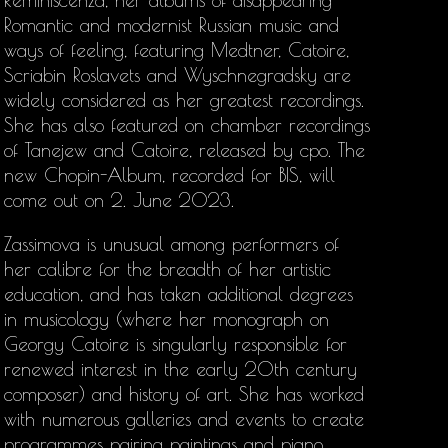
Reminiscenza, her albums of disappearing
Romantic and modernist Russian music and
ways of feeling, featuring Medtner, Catoire,
Scriabin Roslavets and Wyschnegradsky are
widely considered as her greatest recordings.
She has also featured on chamber recordings
of Tanejew and Catoire, released by cpo. The
new Chopin-Album, recorded for BIS, will
come out on 2. June 2023.
Zassimova is unusual among performers of
her calibre for the breadth of her artistic
education, and has taken additional degrees
in musicology (where her monograph on
Georgy Catoire is singularly responsible for
renewed interest in the early 20th century
composer) and history of art. She has worked
with numerous galleries and events to create
programmes pairing paintings and piano