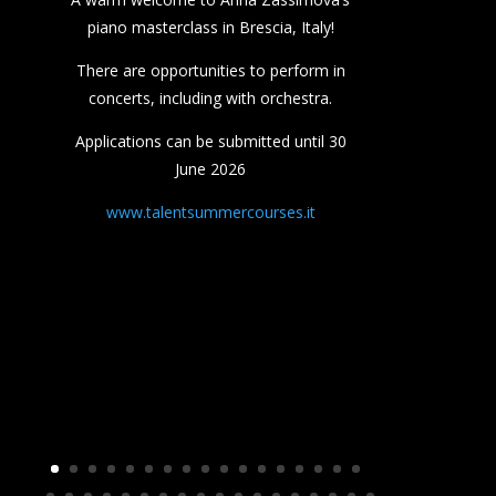
piano masterclass in Brescia, Italy!
There are opportunities to perform in
concerts, including with orchestra.
Applications can be submitted until 30
June 2026
www.talentsummercourses.it