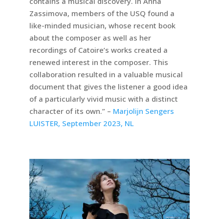
contains a musical discovery. In Anna
Zassimova, members of the USQ found a
like-minded musician, whose recent book
about the composer as well as her
recordings of Catoire’s works created a
renewed interest in the composer. This
collaboration resulted in a valuable musical
document that gives the listener a good idea
of a particularly vivid music with a distinct
character of its own.” –
Marjolijn Sengers
LUISTER, September 2023, NL