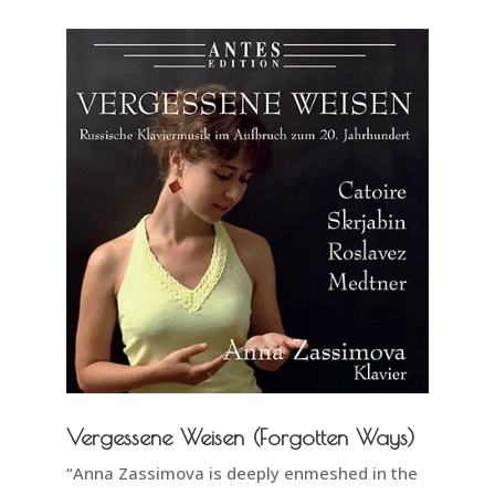
Vergessene Weisen (Forgotten Ways)
“Anna Zassimova is deeply enmeshed in the