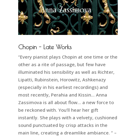
Chopin - Late Works
“Every pianist plays Chopin at one time or the
other as a rite of passage, but few have
illuminated his sensibility as well as Richter,
Lipatti, Rubinstein, Horowitz, Ashkenazy
(especially in his earliest recordings) and
most recently, Perahia and Kissin… Anna
Zassimova is all about flow… a new force to
be reckoned with. You’ll hear her gift
instantly. She plays with a velvety, cushioned
sound punctuated by crisp attacks in the
main line, creating a dreamlike ambiance. ” –