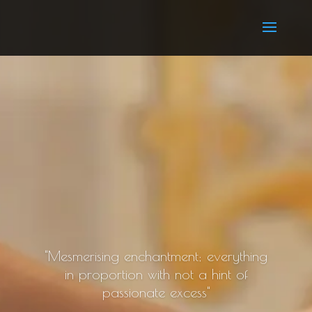
"Mesmerising enchantment; everything
in proportion with not a hint of
passionate excess"