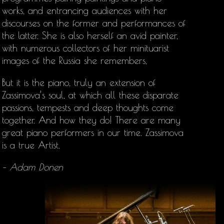
works, and entrancing audiences with her
discourses on the former and performances of
the latter. She is also herself an avid painter,
with numerous collectors of her minituarist
images of the Russia she remembers,
But it is the piano, truly an extension of
Zassimova’s soul, at which all these disparate
passions, tempests and deep thoughts come
together. And how they do! There are many
great piano performers in our time. Zassimova
is a true Artist.
– Adam Donen