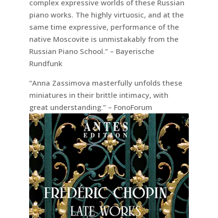
complex expressive worlds of these Russian
piano works. The highly virtuosic, and at the
same time expressive, performance of the
native Moscovite is unmistakably from the
Russian Piano School.” – Bayerische
Rundfunk
“Anna Zassimova masterfully unfolds these
miniatures in their brittle intimacy, with
great understanding.” – FonoForum