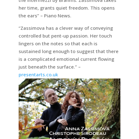
her time, grants quiet freedom. This opens
the ears” – Piano News.
“Zassimova has a clever way of conveying
controlled but pent-up passion. Her touch
lingers on the notes so that each is
sustained long enough to suggest that there
is a complicated emotional current flowing
just beneath the surface.” –
presentarts.co.uk