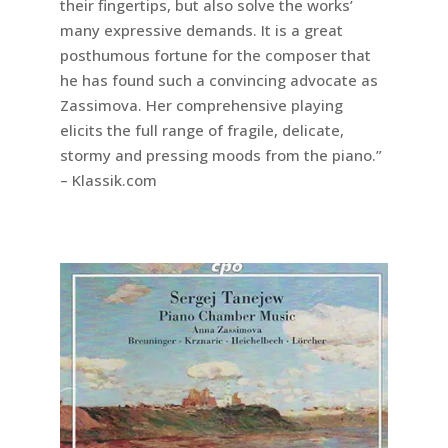
their fingertips, but also solve the works’
many expressive demands. It is a great
posthumous fortune for the composer that
he has found such a convincing advocate as
Zassimova. Her comprehensive playing
elicits the full range of fragile, delicate,
stormy and pressing moods from the piano.”
– Klassik.com