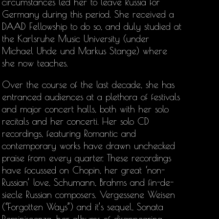
circumstances led her to leave Russia for
Germany during this period. She received a
DAAD Fellowship to do so, and duly studied at
the Karlsruhe Music University (under
Michael Uhde und Markus Stange) where
she now teaches.
Over the course of the last decade, she has
entranced audiences at a plethora of festivals
and major concert halls, both with her solo
recitals and her concerti. Her solo CD
recordings, featuring Romantic and
contemporary works have drawn unchecked
praise from every quarter. These recordings
have focussed on Chopin, her great ‘non-
Russian’ love, Schumann, Brahms and fin-de-
siecle Russian composers. Vergessene Weisen
(“Forgotten Ways”) and it’s sequel, Sonata