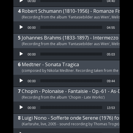
00:00
04:40
Robert Schumann (1810-1956) - Romanze Fis-Dur 
(Recording from the album 'Fantasiebilder aus Wien', Melism, 2021
Audio Player
00:00
04:55
Johannes Brahms (1833-1897) - Intermezzo E-Dur,
(Recording from the album 'Fantasiebilder aus Wien', Melism, 2021
Audio Player
00:00
05:03
Medtner - Sonata Tragica
(composed by Nikolai Medtner. Recording taken from the album '
Audio Player
00:00
09:44
Chopin - Polonaise - Fantaisie - Op.-61 - As-Dur
(Recording from the album 'Chopin - Late Works')
Audio Player
00:00
13:53
Luigi Nono - Sofferte onde Serene (1976) for pia
(Karlsruhe, live, 2005 - sound recording by Thomas Troge)
Audio Player