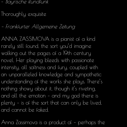
–
Bayrische Rundfunk
Thoroughly exquisite
– Frankfurter Allgemeine Zeitung
ANNA ZASSIMOVA is a pianist of a kind
rarely still found, the sort you’d imagine
walking out the pages of a 19th century
novel. Her playing bleeds with passionate
intensity, all softness and fury, coupled with
an unparalleled knowledge and sympathetic
understanding of the works she plays. There’s
nothing showy about it, though it’s riveting,
and all the emotion – and my god there is
plenty – is of the sort that can only be lived,
and cannot be faked.
Anna Zassimova is a product of – perhaps the