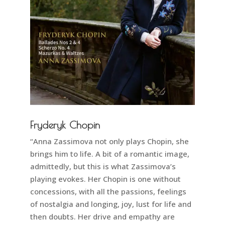
Fryderyk Chopin
“Anna Zassimova not only plays Chopin, she
brings him to life. A bit of a romantic image,
admittedly, but this is what Zassimova’s
playing evokes. Her Chopin is one without
concessions, with all the passions, feelings
of nostalgia and longing, joy, lust for life and
then doubts. Her drive and empathy are