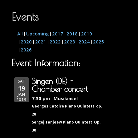
Events
All
Upcoming
2017
2018
2019
2020
2021
2022
2023
2024
2025
2026
Event Information:
Singen (DE) -
SAT
19
Chamber concert
JAN
7:30 pm
Musikinsel
2019
Georges Catoire Piano Quintett op.
28
Sergej Tanjeew Piano Quintett Op.
30