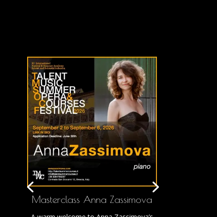
Masterclass Anna Zassimova
A warm welcome to Anna Zassimova’s