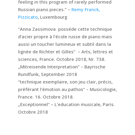
feeling in this program of rarely performed
Russian piano pieces.” –
Remy Franck,
Pizzicato
, Luxembourg
“Anna Zassimova posséde cette technique
d’acier propre à l’école russe de piano mais
aussi un toucher lumineux et subtil dans la
lignée de Richter et Gilles“ – Arts, lettres et
sciences, France. Octobre 2018, Nr. 738.
„Mitreisende Interpretation“ – Bayrische
Rundfunk, September 2018
“technique exemplaire, son jeu clair, précis,
préférant l’émotion au pathos“ – Musicologie,
France. 16. Octobre 2018.
„Exceptionnel“ – L’education musicale, Paris.
Octobre 2018