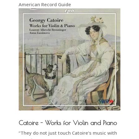
American Record Guide
Catoire - Works for Violin and Piano
“They do not just touch Catoire’s music with