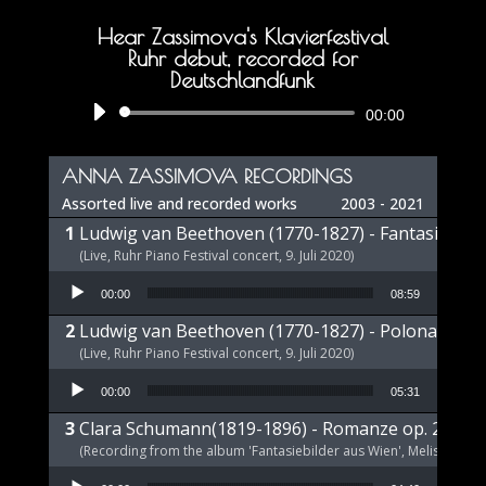
Hear Zassimova's Klavierfestival
Ruhr debut, recorded for
Deutschlandfunk
Audio
00:00
Player
ANNA ZASSIMOVA RECORDINGS
Assorted live and recorded works
2003 - 2021
Ludwig van Beethoven (1770-1827) - Fantasie op 
(Live, Ruhr Piano Festival concert, 9. Juli 2020)
Audio Player
00:00
08:59
Ludwig van Beethoven (1770-1827) - Polonaise op
(Live, Ruhr Piano Festival concert, 9. Juli 2020)
Audio Player
00:00
05:31
Clara Schumann(1819-1896) - Romanze op. 21 a-m
(Recording from the album 'Fantasiebilder aus Wien', Melism, 2021
Audio Player