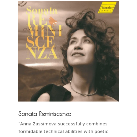
Sonata Reminiscenza
“Anna Zassimova successfully combines
formidable technical abilities with poetic