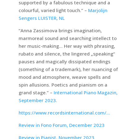
supported by a fabulous technique and a
colourful, varied light touch.” –
Marjolijn
Sengers LUISTER, NL
“Anna Zassimova brings imagination,
marmoreal sound and searching intellect to
her music-making… Her way with phrasing,
rubato and silence, the lingered „speaking“
pauses and magically dissipated endings
(something of a trademark), her nuancing of
mood and atmosphere, weave spells and
spin allusions. Poetics and pianism on a
grand stage.” –
International Piano Magazin,
September 2023.
https://www.recordsinternational.com/…
Review in Fono Forum, December 2023
Review in Pianist, November 2023