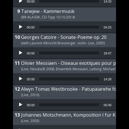
00:00
14:33
Tanejew - Kammermusik
(BR-KLASSIK, CD-Tipp 10.10.2014)
Audio Player
00:00
04:25
Georges Catoire - Sonate-Poeme op. 20
(with Laurent Albrecht Breuninger, violin. Live, 2005)
Audio Player
00:00
18:47
Olivier Messiaen - Oiseaux exotiques pour piano s
(Live, Neustadt 2008. Ensemble Messiaen, Leitung: Michael Wende
Audio Player
00:00
14:28
Alwyn Tomas Westbrooke - Patupaiarehe for Pian
(Live, 2010)
Audio Player
00:00
05:40
Johannes Motschmann, Komposition I für Klavier 
(Live, 2003)
Audio Player