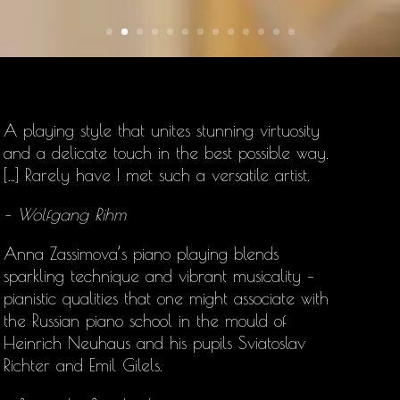
A playing style that unites stunning virtuosity
and a delicate touch in the best possible way.
[…] Rarely have I met such a versatile artist.
– Wolfgang Rihm
Anna Zassimova’s
piano playing blends
sparkling technique and vibrant musicality –
pianistic qualities that one might associate with
the Russian piano school in the mould of
Heinrich Neuhaus and his pupils Sviatoslav
Richter and Emil Gilels.