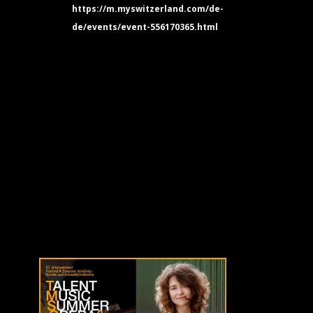
https://m.myswitzerland.com/de-
de/events/event-556170365.html