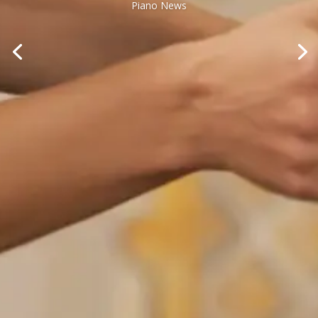
Piano News