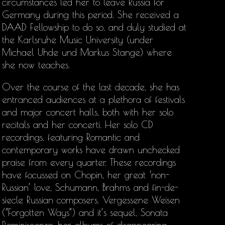
circumstances led her to leave Russia for
Germany during this period. She received a
DAAD Fellowship to do so, and duly studied at
the Karlsruhe Music University (under
Michael Uhde und Markus Stange) where
she now teaches.
Over the course of the last decade, she has
entranced audiences at a plethora of festivals
and major concert halls, both with her solo
recitals and her concerti. Her solo CD
recordings, featuring Romantic and
contemporary works have drawn unchecked
praise from every quarter. These recordings
have focussed on Chopin, her great ‘non-
Russian’ love, Schumann, Brahms and fin-de-
siecle Russian composers. Vergessene Weisen
(“Forgotten Ways”) and it’s sequel, Sonata