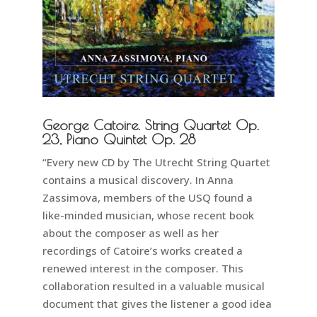
George Catoire. String Quartet Op.
23, Piano Quintet Op. 28
“Every new CD by The Utrecht String Quartet
contains a musical discovery. In Anna
Zassimova, members of the USQ found a
like-minded musician, whose recent book
about the composer as well as her
recordings of Catoire’s works created a
renewed interest in the composer. This
collaboration resulted in a valuable musical
document that gives the listener a good idea