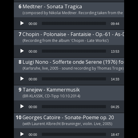
Medtner - Sonata Tragica
(composed by Nikolai Medtner. Recording taken from the album '
Audio Player
00:00
09:44
Chopin - Polonaise - Fantaisie - Op.-61 - As-Dur
(Recording from the album 'Chopin - Late Works')
Audio Player
00:00
13:53
Luigi Nono - Sofferte onde Serene (1976) for pia
(Karlsruhe, live, 2005 - sound recording by Thomas Troge)
Audio Player
00:00
14:33
Tanejew - Kammermusik
(BR-KLASSIK, CD-Tipp 10.10.2014)
Audio Player
00:00
04:25
Georges Catoire - Sonate-Poeme op. 20
(with Laurent Albrecht Breuninger, violin. Live, 2005)
Audio Player
00:00
18:47