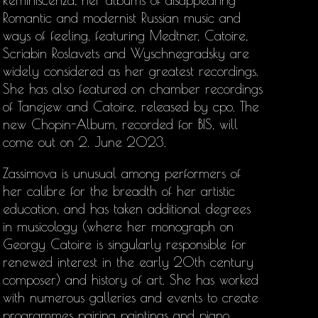
Reminiscenza, her albums of disappearing
Romantic and modernist Russian music and
ways of feeling, featuring Medtner, Catoire,
Scriabin Roslavets and Wyschnegradsky are
widely considered as her greatest recordings.
She has also featured on chamber recordings
of Tanejew and Catoire, released by cpo. The
new Chopin-Album, recorded for BIS, will
come out on 2. June 2023.
Zassimova is unusual among performers of
her calibre for the breadth of her artistic
education, and has taken additional degrees
in musicology (where her monograph on
Georgy Catoire is singularly responsible for
renewed interest in the early 20th century
composer) and history of art. She has worked
with numerous galleries and events to create
programmes pairing paintings and piano