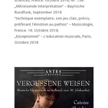
„Mitreisende Interpretation“ – Bayrische
Rundfunk, September 2018
“technique exemplaire, son jeu clair, précis,
préférant l’émotion au pathos“ – Musicologie,
France. 16. Octobre 2018.
„Exceptionnel“ – L’education musicale, Paris.
Octobre 2018