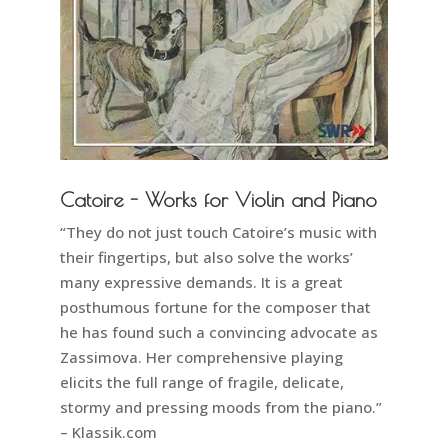
Catoire - Works for Violin and Piano
“They do not just touch Catoire’s music with
their fingertips, but also solve the works’
many expressive demands. It is a great
posthumous fortune for the composer that
he has found such a convincing advocate as
Zassimova. Her comprehensive playing
elicits the full range of fragile, delicate,
stormy and pressing moods from the piano.”
– Klassik.com