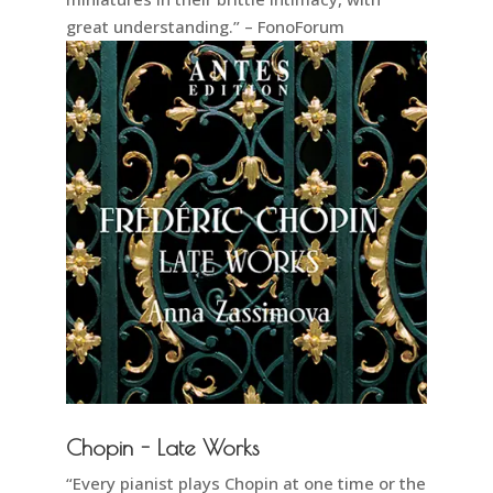
great understanding.” – FonoForum
Chopin - Late Works
“Every pianist plays Chopin at one time or the