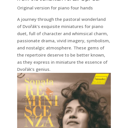
Original version for piano four hands
A journey through the pastoral wonderland
of Dvořák’s exquisite miniatures for piano
duet, full of character and whimsical charm,
passionate drama, vivid imagery, symbolism,
and nostalgic atmosphere. These gems of
the repertoire deserve to be better known,
as they express in miniature the essence of
Dvořák’s genius.