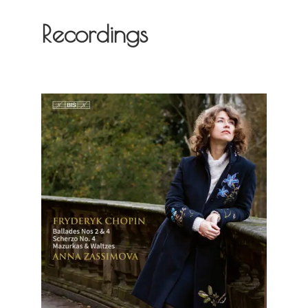
Recordings