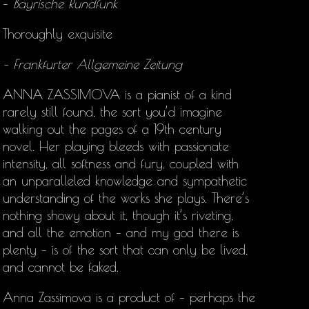
–
Bayrische Rundfunk
Thoroughly exquisite
– Frankfurter Allgemeine Zeitung
ANNA ZASSIMOVA is a pianist of a kind
rarely still found, the sort you’d imagine
walking out the pages of a 19th century
novel. Her playing bleeds with passionate
intensity, all softness and fury, coupled with
an unparalleled knowledge and sympathetic
understanding of the works she plays. There’s
nothing showy about it, though it’s riveting,
and all the emotion – and my god there is
plenty – is of the sort that can only be lived,
and cannot be faked.
Anna Zassimova is a product of – perhaps the