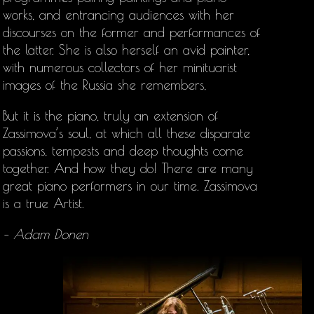
works, and entrancing audiences with her
discourses on the former and performances of
the latter. She is also herself an avid painter,
with numerous collectors of her minituarist
images of the Russia she remembers,
But it is the piano, truly an extension of
Zassimova’s soul, at which all these disparate
passions, tempests and deep thoughts come
together. And how they do! There are many
great piano performers in our time. Zassimova
is a true Artist.
– Adam Donen