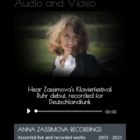
Audio and Video
Hear Zassimova's Klavierfestival
Ruhr debut, recorded for
Deutschlandfunk
Audio
00:00
Player
ANNA ZASSIMOVA RECORDINGS
Assorted live and recorded works
2003 - 2021