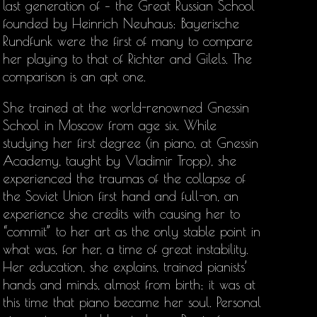
last generation of – the Great Russian School
founded by Heinrich Neuhaus: Bayerische
Rundfunk were the first of many to compare
her playing to that of Richter and Gilels. The
comparison is an apt one.
She trained at the world-renowned Gnessin
School in Moscow from age six. While
studying her first degree (in piano, at Gnessin
Academy, taught by Vladimir Tropp), she
experienced the traumas of the collapse of
the Soviet Union first hand and full-on, an
experience she credits with causing her to
“commit” to her art as the only stable point in
what was, for her, a time of great instability.
Her education, she explains, trained pianists’
hands and minds, almost from birth; it was at
this time that piano became her soul. Personal