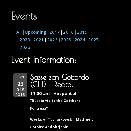
Events
All
Upcoming
2017
2018
2019
2020
2021
2022
2023
2024
2025
2026
Event Information:
Sasse san Gottardo
SUN
23
(CH) - Recital
SEP
11:00 am
Hospental
2018
"Russia visits the Gotthard
Fortress"
Works of Tschaikowski, Medtner,
Catoire and Skrjabin.