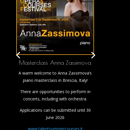
Masterclass Anna Zassimova
A warm welcome to Anna Zassimova’s
piano masterclass in Brescia, Italy!
There are opportunities to perform in
concerts, including with orchestra.
Applications can be submitted until 30
June 2026
www.talentsummercourses.it