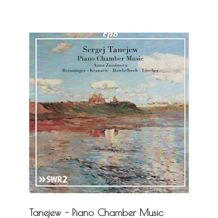
Tanejew - Piano Chamber Music