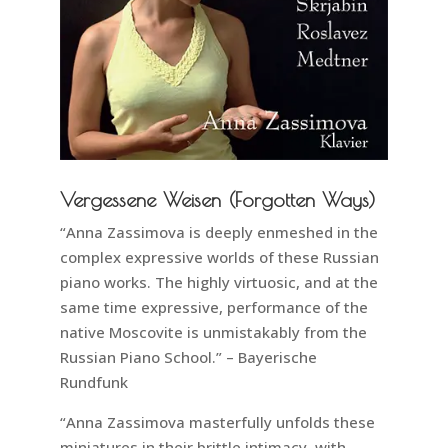
Vergessene Weisen (Forgotten Ways)
“Anna Zassimova is deeply enmeshed in the
complex expressive worlds of these Russian
piano works. The highly virtuosic, and at the
same time expressive, performance of the
native Moscovite is unmistakably from the
Russian Piano School.” – Bayerische
Rundfunk
“Anna Zassimova masterfully unfolds these
miniatures in their brittle intimacy, with