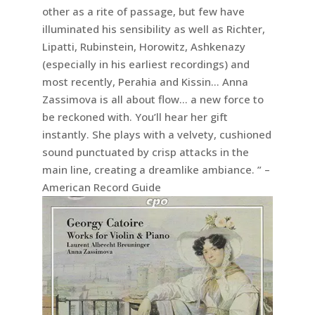
other as a rite of passage, but few have
illuminated his sensibility as well as Richter,
Lipatti, Rubinstein, Horowitz, Ashkenazy
(especially in his earliest recordings) and
most recently, Perahia and Kissin… Anna
Zassimova is all about flow… a new force to
be reckoned with. You’ll hear her gift
instantly. She plays with a velvety, cushioned
sound punctuated by crisp attacks in the
main line, creating a dreamlike ambiance. ” –
American Record Guide