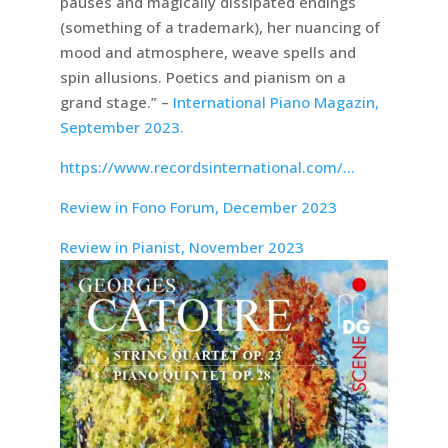
pauses and magically dissipated endings
(something of a trademark), her nuancing of
mood and atmosphere, weave spells and
spin allusions. Poetics and pianism on a
grand stage.” –
International Piano Magazin,
September 2023.
https://www.recordsinternational.com/…
Review in Fono Forum, December 2023
Review in Pianist, November 2023