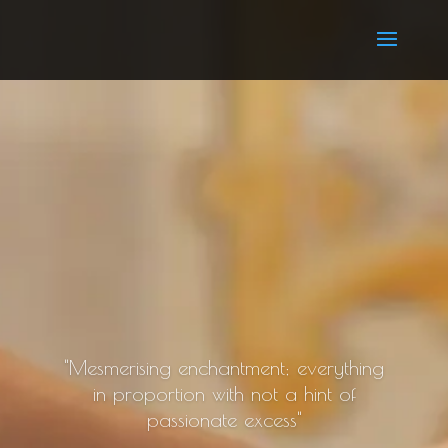
"Mesmerising enchantment; everything
in proportion with not a hint of
passionate excess"