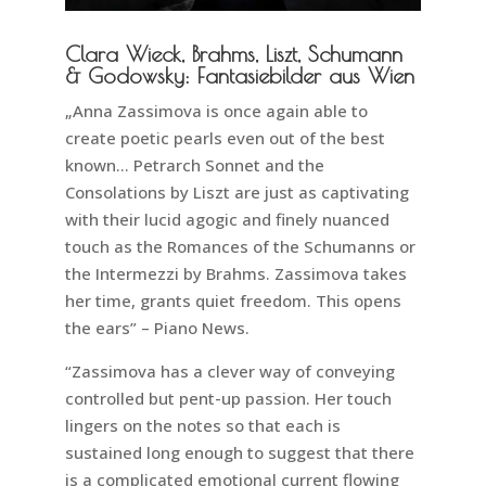
Clara Wieck, Brahms, Liszt, Schumann
& Godowsky: Fantasiebilder aus Wien
„Anna Zassimova is once again able to
create poetic pearls even out of the best
known… Petrarch Sonnet and the
Consolations by Liszt are just as captivating
with their lucid agogic and finely nuanced
touch as the Romances of the Schumanns or
the Intermezzi by Brahms. Zassimova takes
her time, grants quiet freedom. This opens
the ears” – Piano News.
“Zassimova has a clever way of conveying
controlled but pent-up passion. Her touch
lingers on the notes so that each is
sustained long enough to suggest that there
is a complicated emotional current flowing