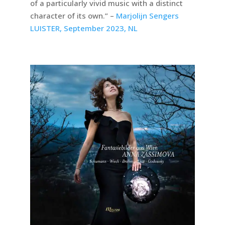
of a particularly vivid music with a distinct
character of its own.” –
Marjolijn Sengers
LUISTER, September 2023, NL