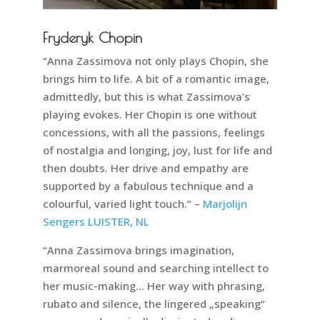
Fryderyk Chopin
“Anna Zassimova not only plays Chopin, she
brings him to life. A bit of a romantic image,
admittedly, but this is what Zassimova’s
playing evokes. Her Chopin is one without
concessions, with all the passions, feelings
of nostalgia and longing, joy, lust for life and
then doubts. Her drive and empathy are
supported by a fabulous technique and a
colourful, varied light touch.” –
Marjolijn
Sengers LUISTER, NL
“Anna Zassimova brings imagination,
marmoreal sound and searching intellect to
her music-making… Her way with phrasing,
rubato and silence, the lingered „speaking“