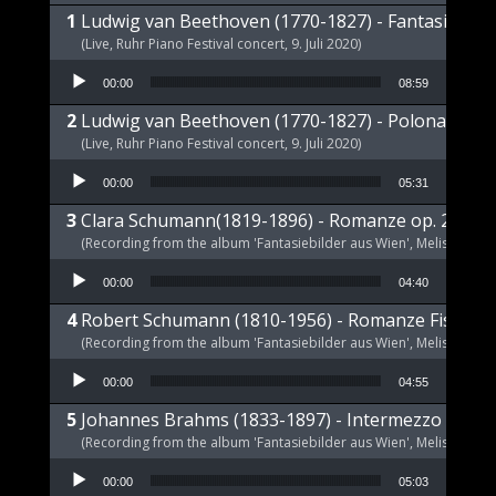
Ludwig van Beethoven (1770-1827) - Fantasie op 
(Live, Ruhr Piano Festival concert, 9. Juli 2020)
Audio Player
00:00
08:59
Ludwig van Beethoven (1770-1827) - Polonaise op
(Live, Ruhr Piano Festival concert, 9. Juli 2020)
Audio Player
00:00
05:31
Clara Schumann(1819-1896) - Romanze op. 21 a-m
(Recording from the album 'Fantasiebilder aus Wien', Melism, 2021
Audio Player
00:00
04:40
Robert Schumann (1810-1956) - Romanze Fis-Dur 
(Recording from the album 'Fantasiebilder aus Wien', Melism, 2021
Audio Player
00:00
04:55
Johannes Brahms (1833-1897) - Intermezzo E-Dur,
(Recording from the album 'Fantasiebilder aus Wien', Melism, 2021
Audio Player
00:00
05:03