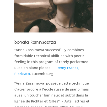
Sonata Reminiscenza
“Anna Zassimova successfully combines
formidable technical abilities with poetic
feeling in this program of rarely performed
Russian piano pieces.” –
Remy Franck,
Pizzicato
, Luxembourg
“Anna Zassimova posséde cette technique
d’acier propre à l’école russe de piano mais
aussi un toucher lumineux et subtil dans la
lignée de Richter et Gilles“ – Arts, lettres et
sciences, France. Octobre 2018, Nr. 738.