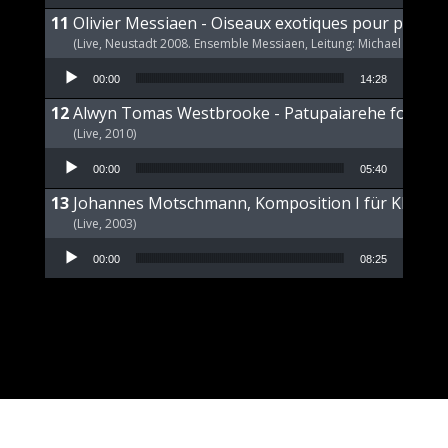
Olivier Messiaen - Oiseaux exotiques pour piano s
(Live, Neustadt 2008. Ensemble Messiaen, Leitung: Michael Wende
Audio Player
00:00
14:28
Alwyn Tomas Westbrooke - Patupaiarehe for Pian
(Live, 2010)
Audio Player
00:00
05:40
Johannes Motschmann, Komposition I für Klavier 
(Live, 2003)
Audio Player
00:00
08:25