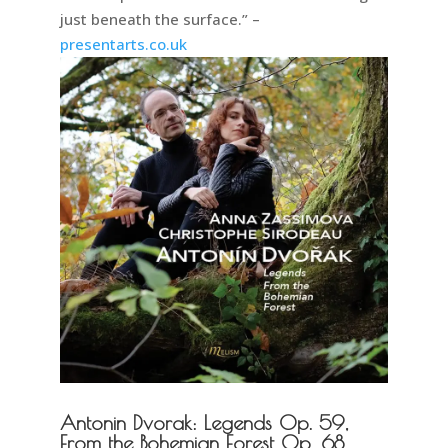
just beneath the surface.” –
presentarts.co.uk
Antonin Dvorak: Legends Op. 59,
From the Bohemian Forest Op. 68.