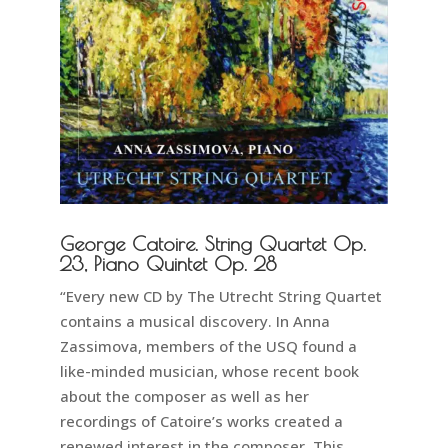
George Catoire. String Quartet Op.
23, Piano Quintet Op. 28
“Every new CD by The Utrecht String Quartet
contains a musical discovery. In Anna
Zassimova, members of the USQ found a
like-minded musician, whose recent book
about the composer as well as her
recordings of Catoire’s works created a
renewed interest in the composer. This