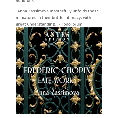
Rundfunk
“Anna Zassimova masterfully unfolds these
miniatures in their brittle intimacy, with
great understanding.” – FonoForum