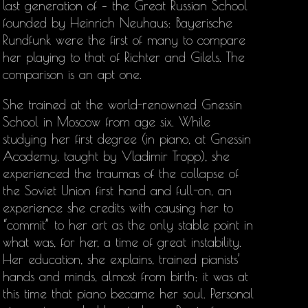
last generation of – the Great Russian School
founded by Heinrich Neuhaus: Bayerische
Rundfunk were the first of many to compare
her playing to that of Richter and Gilels. The
comparison is an apt one.
She trained at the world-renowned Gnessin
School in Moscow from age six. While
studying her first degree (in piano, at Gnessin
Academy, taught by Vladimir Tropp), she
experienced the traumas of the collapse of
the Soviet Union first hand and full-on, an
experience she credits with causing her to
“commit” to her art as the only stable point in
what was, for her, a time of great instability.
Her education, she explains, trained pianists’
hands and minds, almost from birth; it was at
this time that piano became her soul. Personal