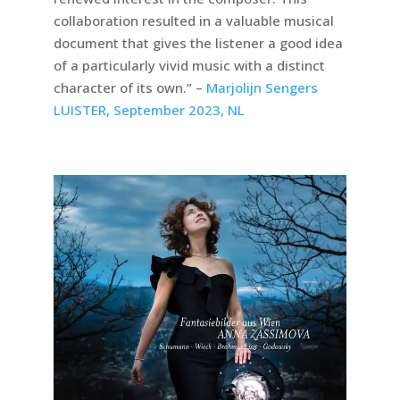
collaboration resulted in a valuable musical
document that gives the listener a good idea
of a particularly vivid music with a distinct
character of its own.” –
Marjolijn Sengers
LUISTER, September 2023, NL