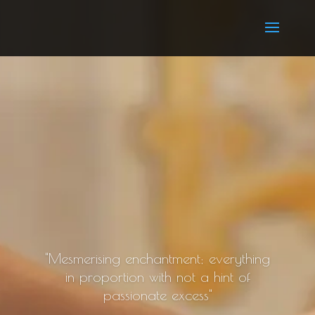
"Mesmerising enchantment; everything
in proportion with not a hint of
passionate excess"