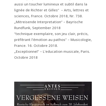
aussi un toucher lumineux et subtil dans la
lignée de Richter et Gilles“ – Arts, lettres et
sciences, France. Octobre 2018, Nr. 738.
„Mitreisende Interpretation“ – Bayrische
Rundfunk, September 2018
“technique exemplaire, son jeu clair, précis,
préférant l’émotion au pathos“ – Musicologie,
France. 16. Octobre 2018.
„Exceptionnel“ – L’education musicale, Paris.
Octobre 2018