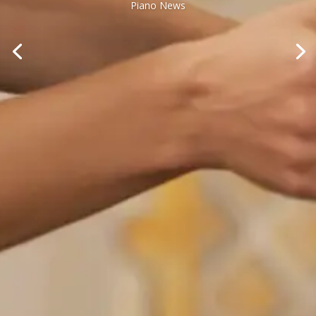
Piano News