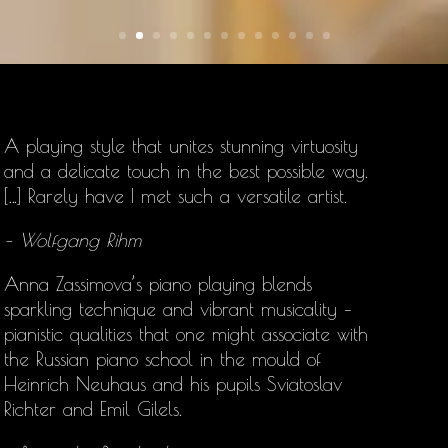
A playing style that unites stunning virtuosity
and a delicate touch in the best possible way.
[…] Rarely have I met such a versatile artist.
– Wolfgang Rihm
Anna Zassimova’s
piano playing blends
sparkling technique and vibrant musicality –
pianistic qualities that one might associate with
the Russian piano school in the mould of
Heinrich Neuhaus and his pupils Sviatoslav
Richter and Emil Gilels.