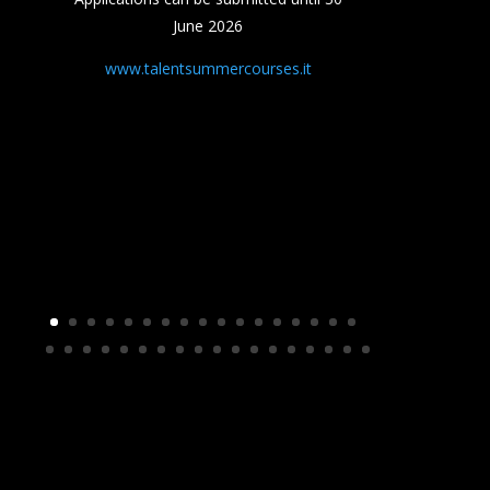
June 2026
www.talentsummercourses.it