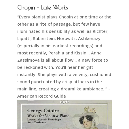
Chopin - Late Works
“Every pianist plays Chopin at one time or the
other as a rite of passage, but few have
illuminated his sensibility as well as Richter,
Lipatti, Rubinstein, Horowitz, Ashkenazy
(especially in his earliest recordings) and
most recently, Perahia and Kissin… Anna
Zassimova is all about flow… a new force to
be reckoned with. You’ll hear her gift
instantly. She plays with a velvety, cushioned
sound punctuated by crisp attacks in the
main line, creating a dreamlike ambiance. ” –
American Record Guide