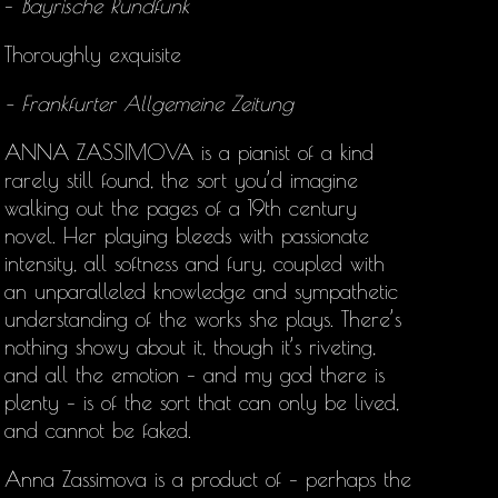
–
Bayrische Rundfunk
Thoroughly exquisite
– Frankfurter Allgemeine Zeitung
ANNA ZASSIMOVA is a pianist of a kind
rarely still found, the sort you’d imagine
walking out the pages of a 19th century
novel. Her playing bleeds with passionate
intensity, all softness and fury, coupled with
an unparalleled knowledge and sympathetic
understanding of the works she plays. There’s
nothing showy about it, though it’s riveting,
and all the emotion – and my god there is
plenty – is of the sort that can only be lived,
and cannot be faked.
Anna Zassimova is a product of – perhaps the