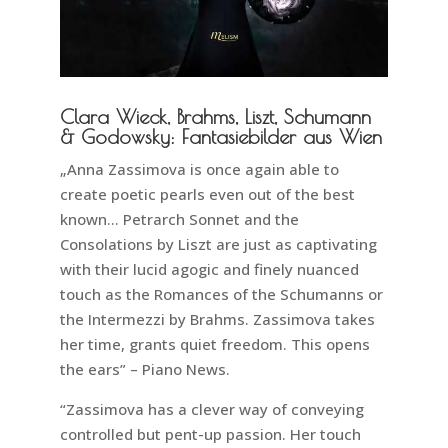
Clara Wieck, Brahms, Liszt, Schumann
& Godowsky: Fantasiebilder aus Wien
„Anna Zassimova is once again able to
create poetic pearls even out of the best
known… Petrarch Sonnet and the
Consolations by Liszt are just as captivating
with their lucid agogic and finely nuanced
touch as the Romances of the Schumanns or
the Intermezzi by Brahms. Zassimova takes
her time, grants quiet freedom. This opens
the ears” – Piano News.
“Zassimova has a clever way of conveying
controlled but pent-up passion. Her touch