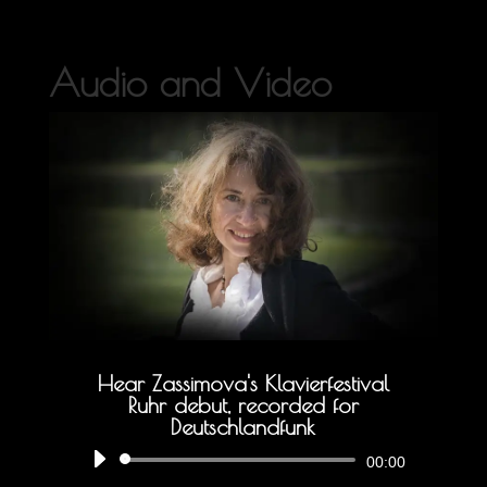
Audio and Video
Hear Zassimova's Klavierfestival
Ruhr debut, recorded for
Deutschlandfunk
Audio
00:00