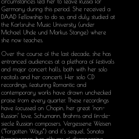
circumstances led her to leave Russia for
Germany during this period. She received a
DAAD Fellowship to do so, and duly studied at
the Karlsruhe Music University (under
Michael Uhde und Markus Stange) where
she now teaches.
Over the course of the last decade, she has
entranced audiences at a plethora of festivals
and major concert halls, both with her solo
recitals and her concerti. Her solo CD
recordings, featuring Romantic and
contemporary works have drawn unchecked
praise from every quarter. These recordings
have focussed on Chopin, her great ‘non-
Russian’ love, Schumann, Brahms and fin-de-
siecle Russian composers. Vergessene Weisen
(“Forgotten Ways”) and it’s sequel, Sonata