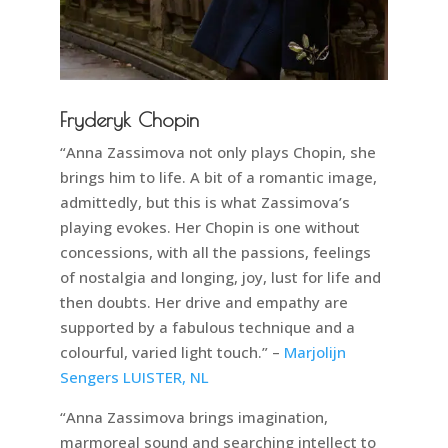
Fryderyk Chopin
“Anna Zassimova not only plays Chopin, she
brings him to life. A bit of a romantic image,
admittedly, but this is what Zassimova’s
playing evokes. Her Chopin is one without
concessions, with all the passions, feelings
of nostalgia and longing, joy, lust for life and
then doubts. Her drive and empathy are
supported by a fabulous technique and a
colourful, varied light touch.” –
Marjolijn
Sengers LUISTER, NL
“Anna Zassimova brings imagination,
marmoreal sound and searching intellect to