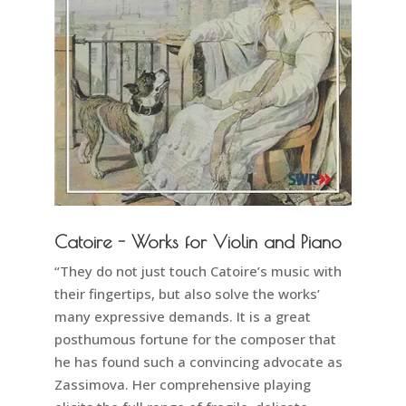
Catoire - Works for Violin and Piano
“They do not just touch Catoire’s music with
their fingertips, but also solve the works’
many expressive demands. It is a great
posthumous fortune for the composer that
he has found such a convincing advocate as
Zassimova. Her comprehensive playing