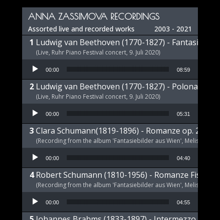
Player
ANNA ZASSIMOVA RECORDINGS
Assorted live and recorded works
2003 - 2021
Ludwig van Beethoven (1770-1827) - Fantasie op 
(Live, Ruhr Piano Festival concert, 9. Juli 2020)
Audio Player
00:00
08:59
Ludwig van Beethoven (1770-1827) - Polonaise op
(Live, Ruhr Piano Festival concert, 9. Juli 2020)
Audio Player
00:00
05:31
Clara Schumann(1819-1896) - Romanze op. 21 a-m
(Recording from the album 'Fantasiebilder aus Wien', Melism, 2021
Audio Player
00:00
04:40
Robert Schumann (1810-1956) - Romanze Fis-Dur 
(Recording from the album 'Fantasiebilder aus Wien', Melism, 2021
Audio Player
00:00
04:55
Johannes Brahms (1833-1897) - Intermezzo E-Dur,