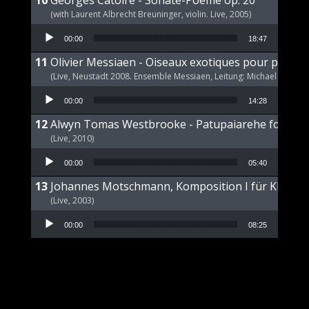
Georges Catoire - Sonate-Poeme op. 20
(with Laurent Albrecht Breuninger, violin. Live, 2005)
Audio Player
00:00
18:47
Olivier Messiaen - Oiseaux exotiques pour piano s
(Live, Neustadt 2008. Ensemble Messiaen, Leitung: Michael Wende
Audio Player
00:00
14:28
Alwyn Tomas Westbrooke - Patupaiarehe for Pian
(Live, 2010)
Audio Player
00:00
05:40
Johannes Motschmann, Komposition I für Klavier 
(Live, 2003)
Audio Player
00:00
08:25