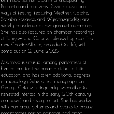
Reminiscenza, her albums of disappearing
Romantic and modernist Russian music and
ways of feeling, featuring Medtner, Catoire,
Scriabin Roslavets and Wyschnegradsky are
widely considered as her greatest recordings.
She has also featured on chamber recordings
of Tanejew and Catoire, released by cpo. The
new Chopin-Album, recorded for BIS, will
come out on 2. June 2023.
Zassimova is unusual among performers of
her calibre for the breadth of her artistic
education, and has taken additional degrees
in musicology (where her monograph on
Georgy Catoire is singularly responsible for
renewed interest in the early 20th century
composer) and history of art. She has worked
with numerous galleries and events to create
programmes pairing paintings and piano