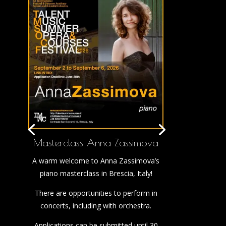
Masterclass Anna Zassimova
A warm welcome to Anna Zassimova’s
piano masterclass in Brescia, Italy!
There are opportunities to perform in
concerts, including with orchestra.
Applications can be submitted until 30