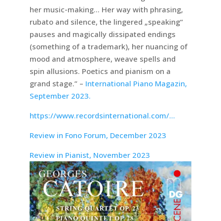
her music-making… Her way with phrasing,
rubato and silence, the lingered „speaking“
pauses and magically dissipated endings
(something of a trademark), her nuancing of
mood and atmosphere, weave spells and
spin allusions. Poetics and pianism on a
grand stage.” –
International Piano Magazin,
September 2023.
https://www.recordsinternational.com/…
Review in Fono Forum, December 2023
Review in Pianist, November 2023