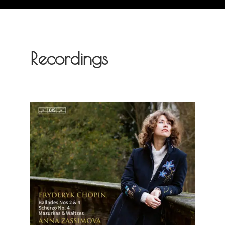
Recordings