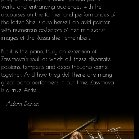
works, and entrancing audiences with her
discourses on the former and performances of
the latter. She is also herself an avid painter,
with numerous collectors of her minituarist
images of the Russia she remembers,
But it is the piano, truly an extension of
Zassimova’s soul, at which all these disparate
passions, tempests and deep thoughts come
together. And how they do! There are many
great piano performers in our time. Zassimova
is a true Artist.
– Adam Donen