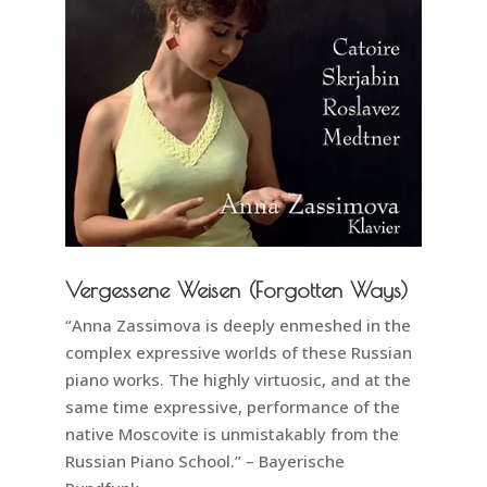
Vergessene Weisen (Forgotten Ways)
“Anna Zassimova is deeply enmeshed in the
complex expressive worlds of these Russian
piano works. The highly virtuosic, and at the
same time expressive, performance of the
native Moscovite is unmistakably from the
Russian Piano School.” – Bayerische