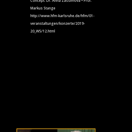
Concept: Dr. Anna Zassimova • Prof.
Markus Stange
http://www.hfm-karlsruhe.de/hfm/01-
veranstaltungen/konzerte/2019-
20_WS/12.html