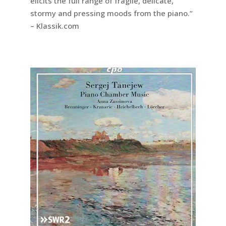
elicits the full range of fragile, delicate,
stormy and pressing moods from the piano.”
– Klassik.com