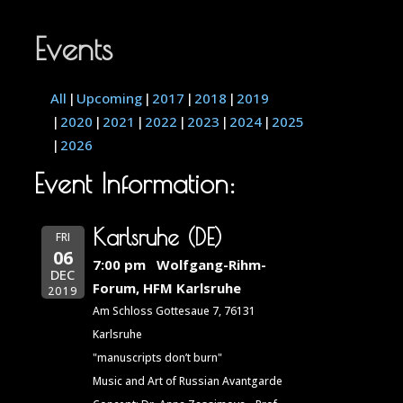
Events
All
Upcoming
2017
2018
2019
2020
2021
2022
2023
2024
2025
2026
Event Information:
Karlsruhe (DE)
FRI
06
7:00 pm
Wolfgang-Rihm-
DEC
Forum, HFM Karlsruhe
2019
Am Schloss Gottesaue 7, 76131
Karlsruhe
"manuscripts don’t burn"
Music and Art of Russian Avantgarde