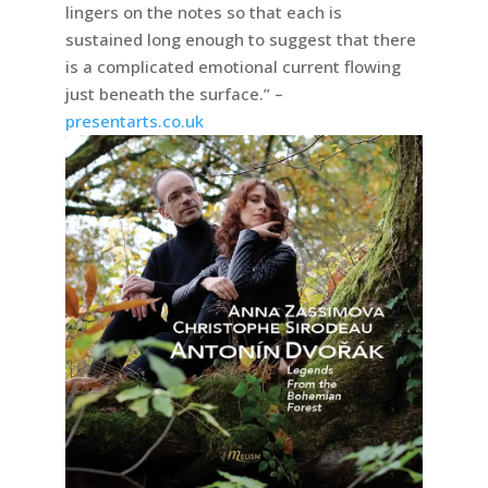
lingers on the notes so that each is
sustained long enough to suggest that there
is a complicated emotional current flowing
just beneath the surface.” –
presentarts.co.uk