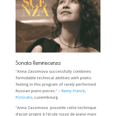
Sonata Reminiscenza
“Anna Zassimova successfully combines
formidable technical abilities with poetic
feeling in this program of rarely performed
Russian piano pieces.” –
Remy Franck,
Pizzicato
, Luxembourg
“Anna Zassimova posséde cette technique
d’acier propre à l’école russe de piano mais