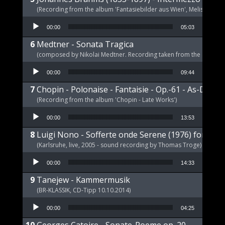
(Recording from the album 'Fantasiebilder aus Wien', Melism, 2021
Audio Player
00:00
05:03
Medtner - Sonata Tragica
(composed by Nikolai Medtner. Recording taken from the album '
Audio Player
00:00
09:44
Chopin - Polonaise - Fantaisie - Op.-61 - As-Dur
(Recording from the album 'Chopin - Late Works')
Audio Player
00:00
13:53
Luigi Nono - Sofferte onde Serene (1976) for pia
(Karlsruhe, live, 2005 - sound recording by Thomas Troge)
Audio Player
00:00
14:33
Tanejew - Kammermusik
(BR-KLASSIK, CD-Tipp 10.10.2014)
Audio Player
00:00
04:25