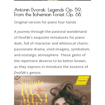
Antonin Dvorak: Legends Op. 59,
From the Bohemian Forest Op. 68.
Original version for piano four hands
A journey through the pastoral wonderland
of Dvořák’s exquisite miniatures for piano
duet, full of character and whimsical charm,
passionate drama, vivid imagery, symbolism,
and nostalgic atmosphere. These gems of
the repertoire deserve to be better known,
as they express in miniature the essence of
Dvořák’s genius.