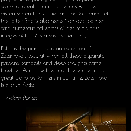
works, and entrancing audiences with her
discourses on the former and performances of
the latter. She is also herself an avid painter,
with numerous collectors of her minituarist
images of the Russia she remembers,
But it is the piano, truly an extension of
Zassimova’s soul, at which all these disparate
passions, tempests and deep thoughts come
together. And how they do! There are many
great piano performers in our time. Zassimova
is a true Artist.
– Adam Donen