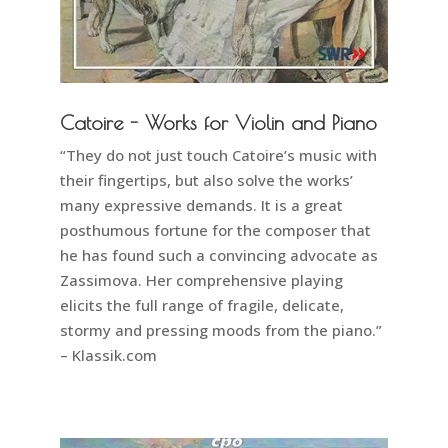
Catoire - Works for Violin and Piano
“They do not just touch Catoire’s music with
their fingertips, but also solve the works’
many expressive demands. It is a great
posthumous fortune for the composer that
he has found such a convincing advocate as
Zassimova. Her comprehensive playing
elicits the full range of fragile, delicate,
stormy and pressing moods from the piano.”
– Klassik.com