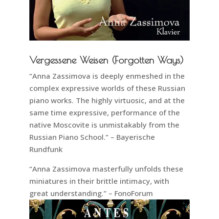
Vergessene Weisen (Forgotten Ways)
“Anna Zassimova is deeply enmeshed in the
complex expressive worlds of these Russian
piano works. The highly virtuosic, and at the
same time expressive, performance of the
native Moscovite is unmistakably from the
Russian Piano School.” – Bayerische
Rundfunk
“Anna Zassimova masterfully unfolds these
miniatures in their brittle intimacy, with
great understanding.” – FonoForum