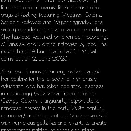
Reminiscenza, her albums of disappearing
Romantic and modernist Russian music and
ways of feeling, featuring Medtner, Catoire,
Scriabin Roslavets and Wyschnegradsky are
widely considered as her greatest recordings.
She has also featured on chamber recordings
of Tanejew and Catoire, released by cpo. The
new Chopin-Album, recorded for BIS, will
come out on 2. June 2023.
Zassimova is unusual among performers of
her calibre for the breadth of her artistic
education, and has taken additional degrees
in musicology (where her monograph on
Georgy Catoire is singularly responsible for
renewed interest in the early 20th century
composer) and history of art. She has worked
with numerous galleries and events to create
programmes pairing paintings and piano