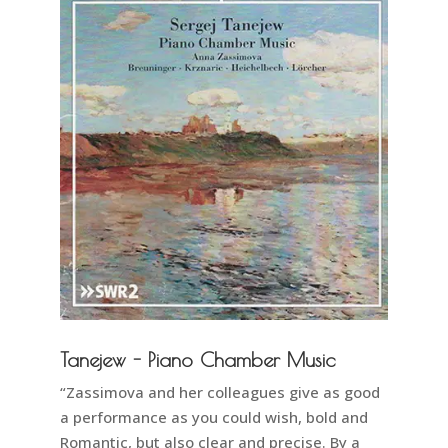
Tanejew - Piano Chamber Music
“Zassimova and her colleagues give as good
a performance as you could wish, bold and
Romantic, but also clear and precise. By a