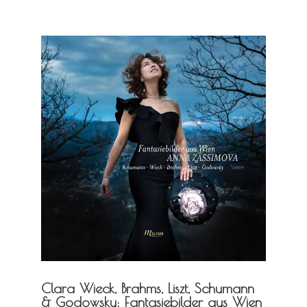
Clara Wieck, Brahms, Liszt, Schumann
& Godowsky: Fantasiebilder aus Wien