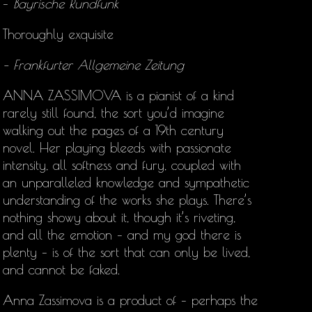
–
Bayrische Rundfunk
Thoroughly exquisite
– Frankfurter Allgemeine Zeitung
ANNA ZASSIMOVA is a pianist of a kind
rarely still found, the sort you’d imagine
walking out the pages of a 19th century
novel. Her playing bleeds with passionate
intensity, all softness and fury, coupled with
an unparalleled knowledge and sympathetic
understanding of the works she plays. There’s
nothing showy about it, though it’s riveting,
and all the emotion – and my god there is
plenty – is of the sort that can only be lived,
and cannot be faked.
Anna Zassimova is a product of – perhaps the