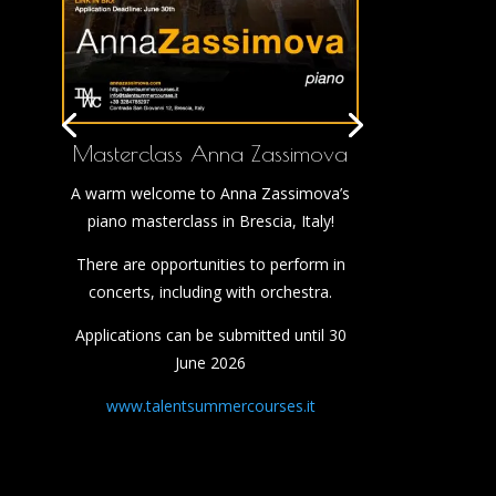
Masterclass Anna Zassimova
A warm welcome to Anna Zassimova’s
piano masterclass in Brescia, Italy!
There are opportunities to perform in
concerts, including with orchestra.
Applications can be submitted until 30
June 2026
www.talentsummercourses.it