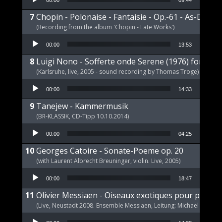
00:00
09:44
Chopin - Polonaise - Fantaisie - Op.-61 - As-Dur
(Recording from the album 'Chopin - Late Works')
Audio Player
00:00
13:53
Luigi Nono - Sofferte onde Serene (1976) for pia
(Karlsruhe, live, 2005 - sound recording by Thomas Troge)
Audio Player
00:00
14:33
Tanejew - Kammermusik
(BR-KLASSIK, CD-Tipp 10.10.2014)
Audio Player
00:00
04:25
Georges Catoire - Sonate-Poeme op. 20
(with Laurent Albrecht Breuninger, violin. Live, 2005)
Audio Player
00:00
18:47
Olivier Messiaen - Oiseaux exotiques pour piano s
(Live, Neustadt 2008. Ensemble Messiaen, Leitung: Michael Wende
Audio Player