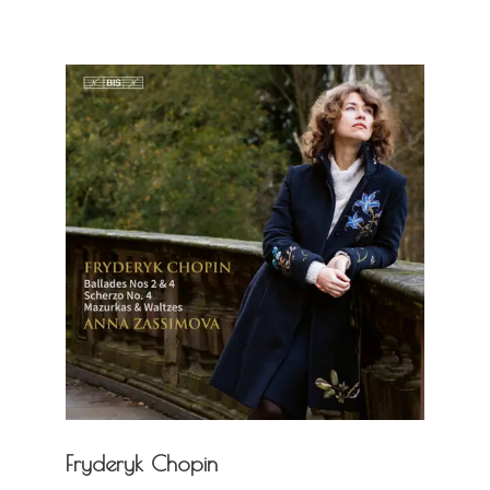
Fryderyk Chopin