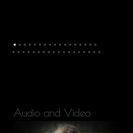
Audio and Video