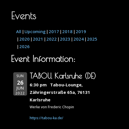
Events
All
Upcoming
2017
2018
2019
2020
2021
2022
2023
2024
2025
2026
Event Information:
TABOU, Karlsruhe (DE)
SUN
26
6:30 pm
Tabou-Lounge,
JUN
Zähringerstraße 65a, 76131
2022
Karlsruhe
Werke von Frederic Chopin
https://tabou-ka.de/