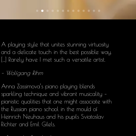
A playing style that unites stunning virtuosity
and a delicate touch in the best possible way.
[…] Rarely have I met such a versatile artist.
– Wolfgang Rihm
Anna Zassimova’s
piano playing blends
sparkling technique and vibrant musicality –
pianistic qualities that one might associate with
the Russian piano school in the mould of
Heinrich Neuhaus and his pupils Sviatoslav
Richter and Emil Gilels.