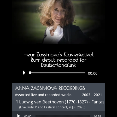
Hear Zassimova's Klavierfestival
Ruhr debut, recorded for
Deutschlandfunk
Audio
00:00
Player
ANNA ZASSIMOVA RECORDINGS
Assorted live and recorded works
2003 - 2021
Ludwig van Beethoven (1770-1827) - Fantasie op 
(Live, Ruhr Piano Festival concert, 9. Juli 2020)
Audio Player
00:00
08:59