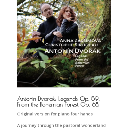
Antonin Dvorak: Legends Op. 59,
From the Bohemian Forest Op. 68.
Original version for piano four hands
A journey through the pastoral wonderland