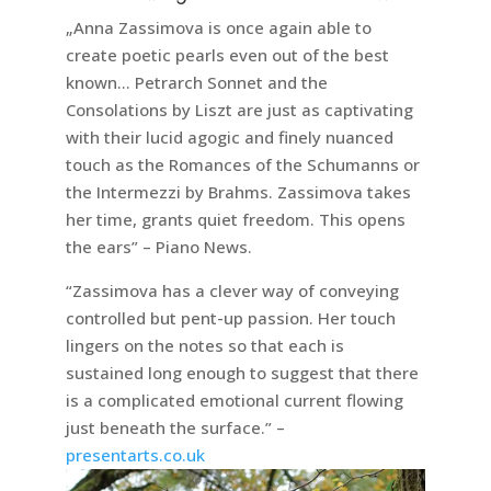
„Anna Zassimova is once again able to
create poetic pearls even out of the best
known… Petrarch Sonnet and the
Consolations by Liszt are just as captivating
with their lucid agogic and finely nuanced
touch as the Romances of the Schumanns or
the Intermezzi by Brahms. Zassimova takes
her time, grants quiet freedom. This opens
the ears” – Piano News.
“Zassimova has a clever way of conveying
controlled but pent-up passion. Her touch
lingers on the notes so that each is
sustained long enough to suggest that there
is a complicated emotional current flowing
just beneath the surface.” –
presentarts.co.uk