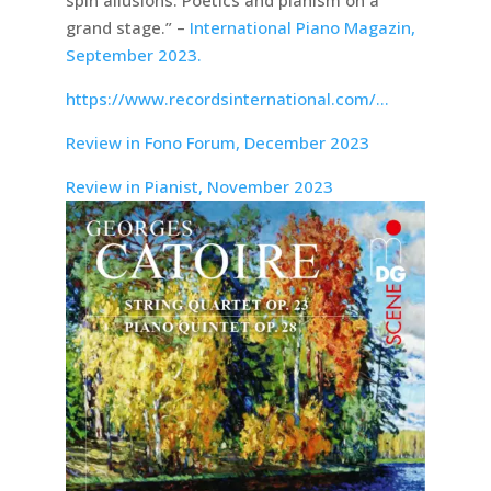
spin allusions. Poetics and pianism on a
grand stage.” –
International Piano Magazin,
September 2023.
https://www.recordsinternational.com/…
Review in Fono Forum, December 2023
Review in Pianist, November 2023