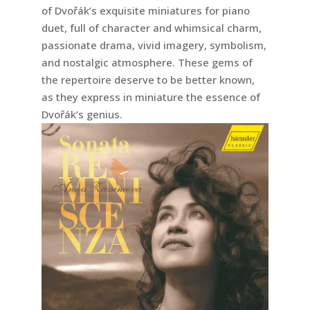
of Dvořák’s exquisite miniatures for piano
duet, full of character and whimsical charm,
passionate drama, vivid imagery, symbolism,
and nostalgic atmosphere. These gems of
the repertoire deserve to be better known,
as they express in miniature the essence of
Dvořák’s genius.