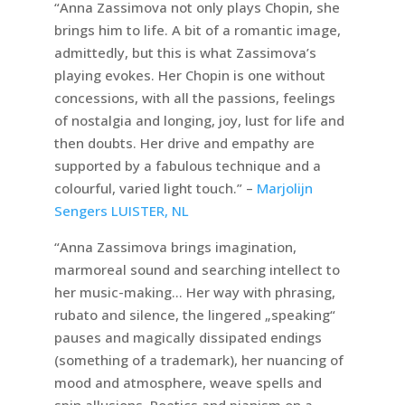
“Anna Zassimova not only plays Chopin, she
brings him to life. A bit of a romantic image,
admittedly, but this is what Zassimova’s
playing evokes. Her Chopin is one without
concessions, with all the passions, feelings
of nostalgia and longing, joy, lust for life and
then doubts. Her drive and empathy are
supported by a fabulous technique and a
colourful, varied light touch.” –
Marjolijn
Sengers LUISTER, NL
“Anna Zassimova brings imagination,
marmoreal sound and searching intellect to
her music-making… Her way with phrasing,
rubato and silence, the lingered „speaking“
pauses and magically dissipated endings
(something of a trademark), her nuancing of
mood and atmosphere, weave spells and