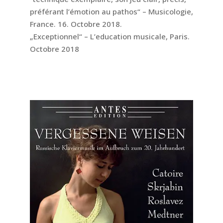
préférant l’émotion au pathos“ – Musicologie,
France. 16. Octobre 2018.
„Exceptionnel“ – L’education musicale, Paris.
Octobre 2018