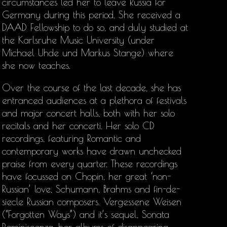
circumstances led her to leave Russia for
Germany during this period. She received a
DAAD Fellowship to do so, and duly studied at
the Karlsruhe Music University (under
Michael Uhde und Markus Stange) where
she now teaches.
Over the course of the last decade, she has
entranced audiences at a plethora of festivals
and major concert halls, both with her solo
recitals and her concerti. Her solo CD
recordings, featuring Romantic and
contemporary works have drawn unchecked
praise from every quarter. These recordings
have focussed on Chopin, her great ‘non-
Russian’ love, Schumann, Brahms and fin-de-
siecle Russian composers. Vergessene Weisen
(“Forgotten Ways”) and it’s sequel, Sonata