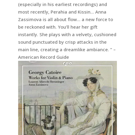
(especially in his earliest recordings) and
most recently, Perahia and Kissin… Anna
Zassimova is all about flow… a new force to
be reckoned with. You’ll hear her gift
instantly. She plays with a velvety, cushioned
sound punctuated by crisp attacks in the
main line, creating a dreamlike ambiance. ” –
American Record Guide