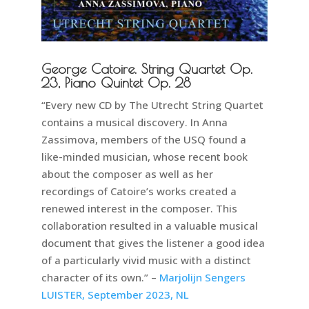
George Catoire. String Quartet Op.
23, Piano Quintet Op. 28
“Every new CD by The Utrecht String Quartet
contains a musical discovery. In Anna
Zassimova, members of the USQ found a
like-minded musician, whose recent book
about the composer as well as her
recordings of Catoire’s works created a
renewed interest in the composer. This
collaboration resulted in a valuable musical
document that gives the listener a good idea
of a particularly vivid music with a distinct
character of its own.” –
Marjolijn Sengers
LUISTER, September 2023, NL