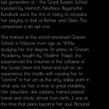
last generation of – the Great Russian School
founded by Heinrich Neuhaus: Bayerische
Rundfunk were the first of many to compare
her playing to that of Richter and Gilels. The
comparison is an apt one.
She trained at the world-renowned Gnessin
School in Moscow from age six. While
studying her first degree (in piano, at Gnessin
Academy, taught by Vladimir Tropp), she
experienced the traumas of the collapse of
the Soviet Union first hand and full-on, an
experience she credits with causing her to
“commit” to her art as the only stable point in
what was, for her, a time of great instability.
Her education, she explains, trained pianists’
hands and minds, almost from birth; it was at
this time that piano became her soul. Personal