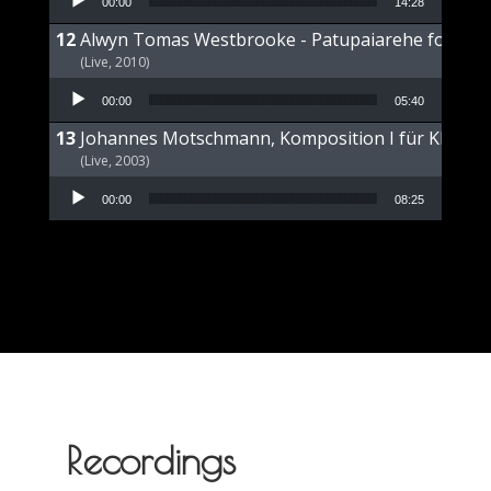
00:00
14:28
Alwyn Tomas Westbrooke - Patupaiarehe for Pian
(Live, 2010)
Audio Player
00:00
05:40
Johannes Motschmann, Komposition I für Klavier 
(Live, 2003)
Audio Player
00:00
08:25
Recordings