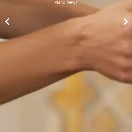
Piano News