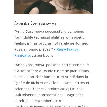
Sonata Reminiscenza
“Anna Zassimova successfully combines
formidable technical abilities with poetic
feeling in this program of rarely performed
Russian piano pieces.” –
Remy Franck,
Pizzicato
, Luxembourg
“Anna Zassimova posséde cette technique
d’acier propre à l’école russe de piano mais
aussi un toucher lumineux et subtil dans la
lignée de Richter et Gilles“ – Arts, lettres et
sciences, France. Octobre 2018, Nr. 738.
„Mitreisende Interpretation“ – Bayrische
Rundfunk, September 2018
“technique exemplaire, son jeu clair, précis,