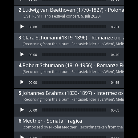
Ludwig van Beethoven (1770-1827) - Polonaise op
(Live, Ruhr Piano Festival concert, 9. Juli 2020)
Audio Player
00:00
05:31
Clara Schumann(1819-1896) - Romanze op. 21 a-m
(Recording from the album 'Fantasiebilder aus Wien', Melism, 2021
Audio Player
00:00
04:40
Robert Schumann (1810-1956) - Romanze Fis-Dur 
(Recording from the album 'Fantasiebilder aus Wien', Melism, 2021
Audio Player
00:00
04:55
Johannes Brahms (1833-1897) - Intermezzo E-Dur,
(Recording from the album 'Fantasiebilder aus Wien', Melism, 2021
Audio Player
00:00
05:03
Medtner - Sonata Tragica
(composed by Nikolai Medtner. Recording taken from the album '
Audio Player