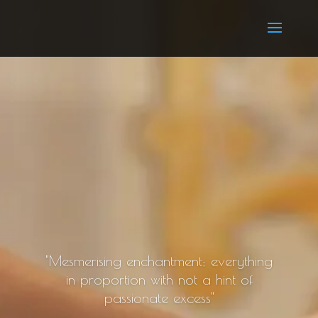
"Mesmerising enchantment; everything
in proportion with not a hint of
passionate excess"