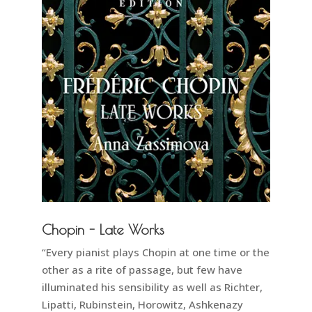
Chopin - Late Works
“Every pianist plays Chopin at one time or the
other as a rite of passage, but few have
illuminated his sensibility as well as Richter,
Lipatti, Rubinstein, Horowitz, Ashkenazy