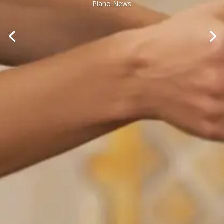
Piano News