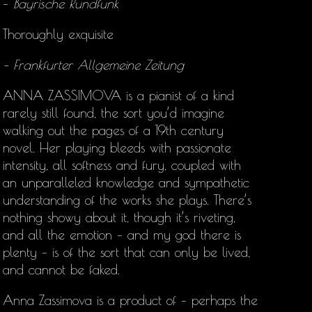
–
Bayrische Rundfunk
Thoroughly exquisite
– Frankfurter Allgemeine Zeitung
ANNA ZASSIMOVA is a pianist of a kind
rarely still found, the sort you’d imagine
walking out the pages of a 19th century
novel. Her playing bleeds with passionate
intensity, all softness and fury, coupled with
an unparalleled knowledge and sympathetic
understanding of the works she plays. There’s
nothing showy about it, though it’s riveting,
and all the emotion – and my god there is
plenty – is of the sort that can only be lived,
and cannot be faked.
Anna Zassimova is a product of – perhaps the