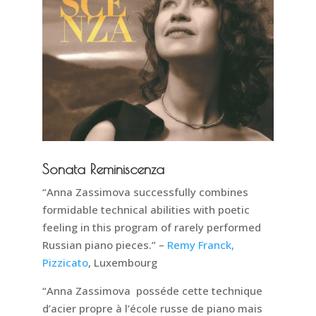
Sonata Reminiscenza
“Anna Zassimova successfully combines
formidable technical abilities with poetic
feeling in this program of rarely performed
Russian piano pieces.” –
Remy Franck,
Pizzicato
, Luxembourg
“Anna Zassimova posséde cette technique
d’acier propre à l’école russe de piano mais