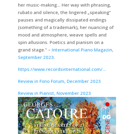
her music-making… Her way with phrasing,
rubato and silence, the lingered „speaking“
pauses and magically dissipated endings
(something of a trademark), her nuancing of
mood and atmosphere, weave spells and
spin allusions. Poetics and pianism on a
grand stage.” –
International Piano Magazin,
September 2023.
https://www.recordsinternational.com/…
Review in Fono Forum, December 2023
Review in Pianist, November 2023