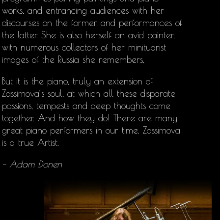
works, and entrancing audiences with her
discourses on the former and performances of
the latter. She is also herself an avid painter,
with numerous collectors of her minituarist
images of the Russia she remembers,
But it is the piano, truly an extension of
Zassimova’s soul, at which all these disparate
passions, tempests and deep thoughts come
together. And how they do! There are many
great piano performers in our time. Zassimova
is a true Artist.
– Adam Donen