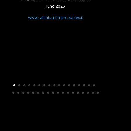
June 2026
www.talentsummercourses.it