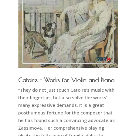
Catoire - Works for Violin and Piano
“They do not just touch Catoire’s music with
their fingertips, but also solve the works’
many expressive demands. It is a great
posthumous fortune for the composer that
he has found such a convincing advocate as
Zassimova. Her comprehensive playing
elicits the full range of fragile, delicate,