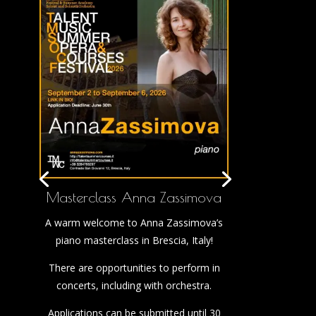
Masterclass Anna Zassimova
A warm welcome to Anna Zassimova’s
piano masterclass in Brescia, Italy!
There are opportunities to perform in
concerts, including with orchestra.
Applications can be submitted until 30