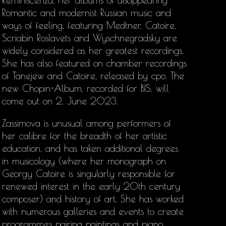
Reminiscenza, her albums of disappearing
Romantic and modernist Russian music and
ways of feeling, featuring Medtner, Catoire,
Scriabin Roslavets and Wyschnegradsky are
widely considered as her greatest recordings.
She has also featured on chamber recordings
of Tanejew and Catoire, released by cpo. The
new Chopin-Album, recorded for BIS, will
come out on 2. June 2023.
Zassimova is unusual among performers of
her calibre for the breadth of her artistic
education, and has taken additional degrees
in musicology (where her monograph on
Georgy Catoire is singularly responsible for
renewed interest in the early 20th century
composer) and history of art. She has worked
with numerous galleries and events to create
programmes pairing paintings and piano