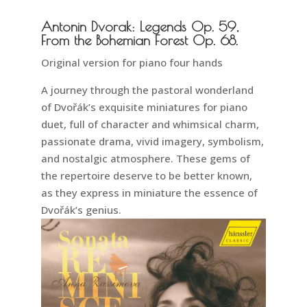
Antonin Dvorak: Legends Op. 59,
From the Bohemian Forest Op. 68.
Original version for piano four hands
A journey through the pastoral wonderland
of Dvořák’s exquisite miniatures for piano
duet, full of character and whimsical charm,
passionate drama, vivid imagery, symbolism,
and nostalgic atmosphere. These gems of
the repertoire deserve to be better known,
as they express in miniature the essence of
Dvořák’s genius.