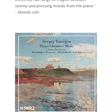
stormy and pressing moods from the piano.”
– Klassik.com