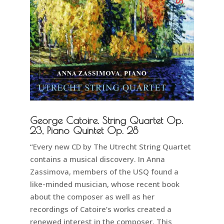
George Catoire. String Quartet Op.
23, Piano Quintet Op. 28
“Every new CD by The Utrecht String Quartet
contains a musical discovery. In Anna
Zassimova, members of the USQ found a
like-minded musician, whose recent book
about the composer as well as her
recordings of Catoire’s works created a
renewed interest in the composer. This