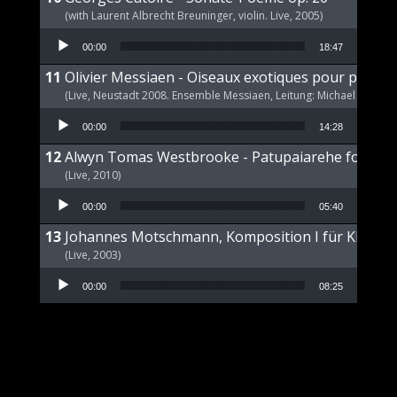
(with Laurent Albrecht Breuninger, violin. Live, 2005)
Audio Player
00:00
18:47
Olivier Messiaen - Oiseaux exotiques pour piano s
(Live, Neustadt 2008. Ensemble Messiaen, Leitung: Michael Wende
Audio Player
00:00
14:28
Alwyn Tomas Westbrooke - Patupaiarehe for Pian
(Live, 2010)
Audio Player
00:00
05:40
Johannes Motschmann, Komposition I für Klavier 
(Live, 2003)
Audio Player
00:00
08:25