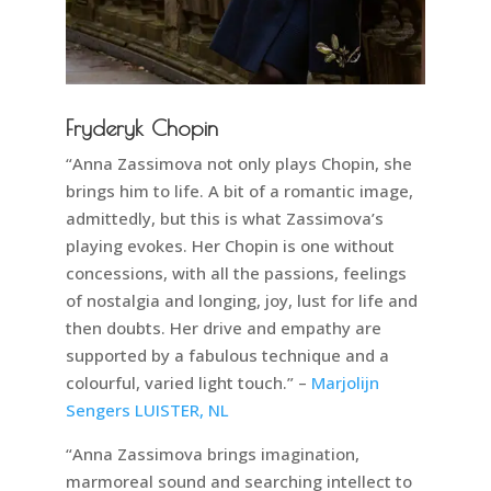
Fryderyk Chopin
“Anna Zassimova not only plays Chopin, she
brings him to life. A bit of a romantic image,
admittedly, but this is what Zassimova’s
playing evokes. Her Chopin is one without
concessions, with all the passions, feelings
of nostalgia and longing, joy, lust for life and
then doubts. Her drive and empathy are
supported by a fabulous technique and a
colourful, varied light touch.” –
Marjolijn
Sengers LUISTER, NL
“Anna Zassimova brings imagination,
marmoreal sound and searching intellect to