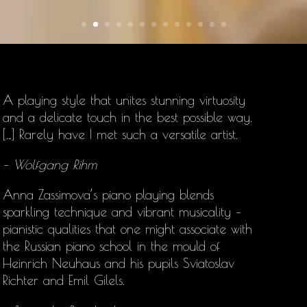
A playing style that unites stunning virtuosity
and a delicate touch in the best possible way.
[…] Rarely have I met such a versatile artist.
– Wolfgang Rihm
Anna Zassimova’s
piano playing blends
sparkling technique and vibrant musicality –
pianistic qualities that one might associate with
the Russian piano school in the mould of
Heinrich Neuhaus and his pupils Sviatoslav
Richter and Emil Gilels.