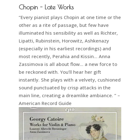
Chopin - Late Works
“Every pianist plays Chopin at one time or the
other as a rite of passage, but few have
illuminated his sensibility as well as Richter,
Lipatti, Rubinstein, Horowitz, Ashkenazy
(especially in his earliest recordings) and
most recently, Perahia and Kissin… Anna
Zassimova is all about flow… a new force to
be reckoned with. You’ll hear her gift
instantly. She plays with a velvety, cushioned
sound punctuated by crisp attacks in the
main line, creating a dreamlike ambiance. ” –
American Record Guide