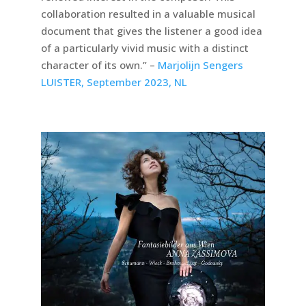
collaboration resulted in a valuable musical
document that gives the listener a good idea
of a particularly vivid music with a distinct
character of its own.” –
Marjolijn Sengers
LUISTER, September 2023, NL