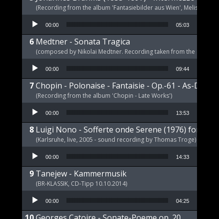
(Recording from the album 'Fantasiebilder aus Wien', Melism, 2021
Audio Player
00:00
05:03
Medtner - Sonata Tragica
(composed by Nikolai Medtner. Recording taken from the album '
Audio Player
00:00
09:44
Chopin - Polonaise - Fantaisie - Op.-61 - As-Dur
(Recording from the album 'Chopin - Late Works')
Audio Player
00:00
13:53
Luigi Nono - Sofferte onde Serene (1976) for pia
(Karlsruhe, live, 2005 - sound recording by Thomas Troge)
Audio Player
00:00
14:33
Tanejew - Kammermusik
(BR-KLASSIK, CD-Tipp 10.10.2014)
Audio Player
00:00
04:25
Georges Catoire - Sonate-Poeme op. 20