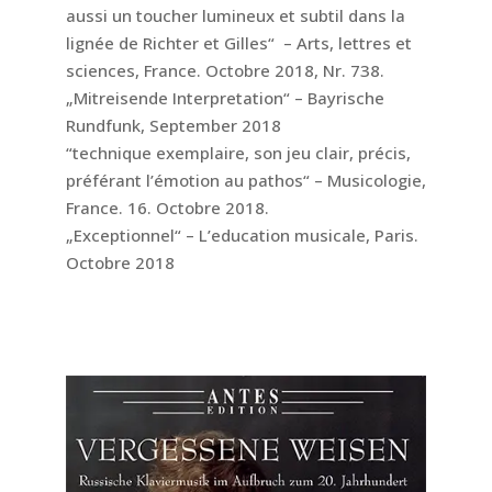
aussi un toucher lumineux et subtil dans la
lignée de Richter et Gilles“ – Arts, lettres et
sciences, France. Octobre 2018, Nr. 738.
„Mitreisende Interpretation“ – Bayrische
Rundfunk, September 2018
“technique exemplaire, son jeu clair, précis,
préférant l’émotion au pathos“ – Musicologie,
France. 16. Octobre 2018.
„Exceptionnel“ – L’education musicale, Paris.
Octobre 2018