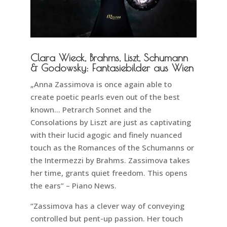
Clara Wieck, Brahms, Liszt, Schumann
& Godowsky: Fantasiebilder aus Wien
„Anna Zassimova is once again able to
create poetic pearls even out of the best
known… Petrarch Sonnet and the
Consolations by Liszt are just as captivating
with their lucid agogic and finely nuanced
touch as the Romances of the Schumanns or
the Intermezzi by Brahms. Zassimova takes
her time, grants quiet freedom. This opens
the ears” – Piano News.
“Zassimova has a clever way of conveying
controlled but pent-up passion. Her touch