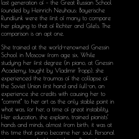
last generation of – the Great Russian School
founded by Heinrich Neuhaus: Bayerische
Rundfunk were the first of many to compare
her playing to that of Richter and Gilels. The
comparison is an apt one.
She trained at the world-renowned Gnessin
School in Moscow from age six. While
studying her first degree (in piano, at Gnessin
Academy, taught by Vladimir Tropp), she
experienced the traumas of the collapse of
the Soviet Union first hand and full-on, an
experience she credits with causing her to
“commit” to her art as the only stable point in
what was, for her, a time of great instability.
Her education, she explains, trained pianists’
hands and minds, almost from birth; it was at
this time that piano became her soul. Personal