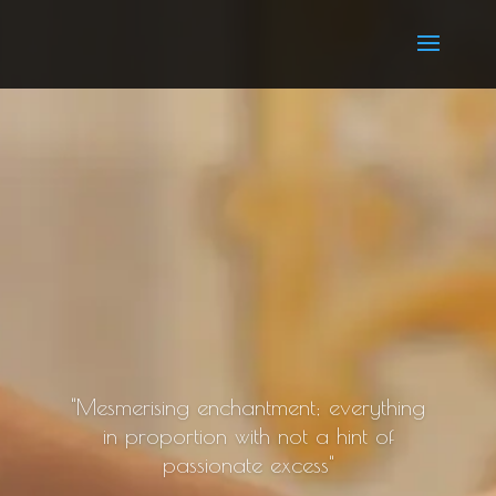
"Mesmerising enchantment; everything
in proportion with not a hint of
passionate excess"