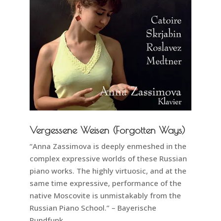
Vergessene Weisen (Forgotten Ways)
“Anna Zassimova is deeply enmeshed in the
complex expressive worlds of these Russian
piano works. The highly virtuosic, and at the
same time expressive, performance of the
native Moscovite is unmistakably from the
Russian Piano School.” – Bayerische
Rundfunk