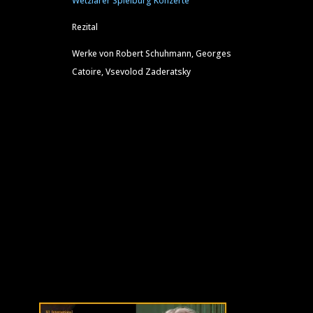
Wetzlarer Spielburg Konzerte
Rezital
Werke von Robert Schuhmann, Georges
Catoire, Vsevolod Zaderatsky