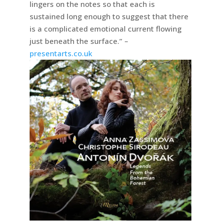
lingers on the notes so that each is
sustained long enough to suggest that there
is a complicated emotional current flowing
just beneath the surface.” –
presentarts.co.uk