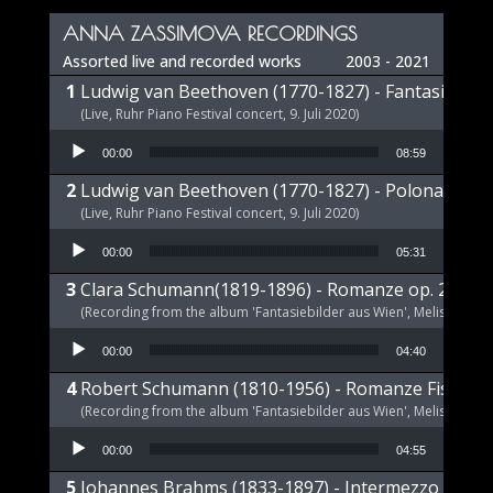
ANNA ZASSIMOVA RECORDINGS
Assorted live and recorded works
2003 - 2021
Ludwig van Beethoven (1770-1827) - Fantasie op 
(Live, Ruhr Piano Festival concert, 9. Juli 2020)
Audio Player
00:00
08:59
Ludwig van Beethoven (1770-1827) - Polonaise op
(Live, Ruhr Piano Festival concert, 9. Juli 2020)
Audio Player
00:00
05:31
Clara Schumann(1819-1896) - Romanze op. 21 a-m
(Recording from the album 'Fantasiebilder aus Wien', Melism, 2021
Audio Player
00:00
04:40
Robert Schumann (1810-1956) - Romanze Fis-Dur 
(Recording from the album 'Fantasiebilder aus Wien', Melism, 2021
Audio Player
00:00
04:55
Johannes Brahms (1833-1897) - Intermezzo E-Dur,