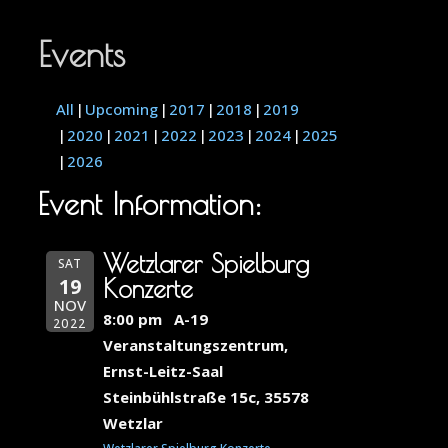
Events
All
Upcoming
2017
2018
2019
2020
2021
2022
2023
2024
2025
2026
Event Information:
Wetzlarer Spielburg
SAT
19
Konzerte
NOV
8:00 pm
A-19
2022
Veranstaltungszentrum,
Ernst-Leitz-Saal
Steinbühlstraße 15c, 35578
Wetzlar