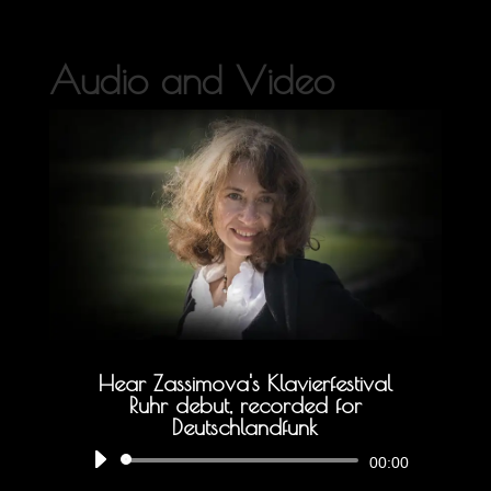
Audio and Video
Hear Zassimova's Klavierfestival
Ruhr debut, recorded for
Deutschlandfunk
Audio
00:00
Player