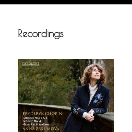
Recordings