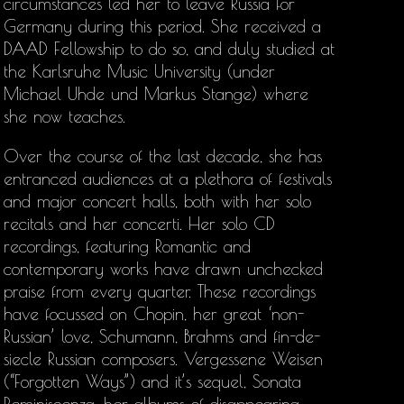
circumstances led her to leave Russia for
Germany during this period. She received a
DAAD Fellowship to do so, and duly studied at
the Karlsruhe Music University (under
Michael Uhde und Markus Stange) where
she now teaches.
Over the course of the last decade, she has
entranced audiences at a plethora of festivals
and major concert halls, both with her solo
recitals and her concerti. Her solo CD
recordings, featuring Romantic and
contemporary works have drawn unchecked
praise from every quarter. These recordings
have focussed on Chopin, her great ‘non-
Russian’ love, Schumann, Brahms and fin-de-
siecle Russian composers. Vergessene Weisen
(“Forgotten Ways”) and it’s sequel, Sonata