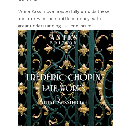
“Anna Zassimova masterfully unfolds these
miniatures in their brittle intimacy, with
great understanding.” – FonoForum