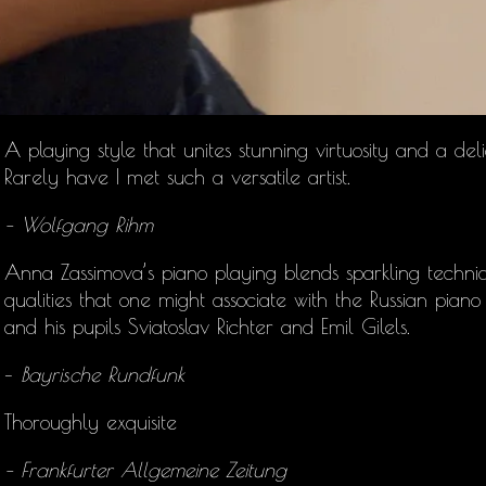
A playing style that unites stunning virtuosity and a deli
Rarely have I met such a versatile artist.
– Wolfgang Rihm
Anna Zassimova’s
piano playing blends sparkling techniq
qualities that one might associate with the Russian pia
and his pupils Sviatoslav Richter and Emil Gilels.
–
Bayrische Rundfunk
Thoroughly exquisite
– Frankfurter Allgemeine Zeitung