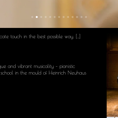
cate touch in the best possible way. […]
ue and vibrant musicality – pianistic
no school in the mould of Heinrich Neuhaus