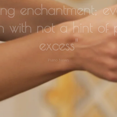
n with not a hint of 
excess"
Piano News