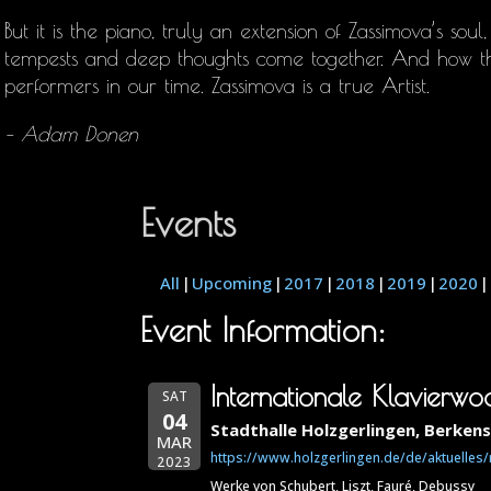
But it is the piano, truly an extension of Zassimova’s soul
tempests and deep thoughts come together. And how t
performers in our time. Zassimova is a true Artist.
– Adam Donen
Events
All
Upcoming
2017
2018
2019
2020
Event Information:
Internationale Klavierw
SAT
04
Stadthalle Holzgerlingen, Berken
MAR
https://www.holzgerlingen.de/de/aktuelles
2023
Werke von Schubert, Liszt, Fauré, Debussy