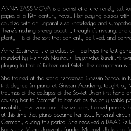
ANNA ZASSIMOVA is a pianist of a kind rarely still fou
pages of a 19th century novel. Her playing bleeds with pa
coupled with an unparalleled knowledge and sympatheti
There’s nothing showy about it, though it’s riveting, an
plenty – is of the sort that can only be lived, and cann
Anna Zassimova is a product of – perhaps the last gene
founded by Heinrich Neuhaus: Bayerische Rundfunk wer
playing to that of Richter and Gilels. The comparison is 
She trained at the world-renowned Gnessin School in M
first degree (in piano, at Gnessin Academy, taught by 
traumas of the collapse of the Soviet Union first hand a
causing her to “commit” to her art as the only stable po
instability. Her education, she explains, trained pianists
at this time that piano became her soul. Personal circum
Germany during this period. She received a DAAD Fello
Karlsruhe Music University (under Michael Uhde und 