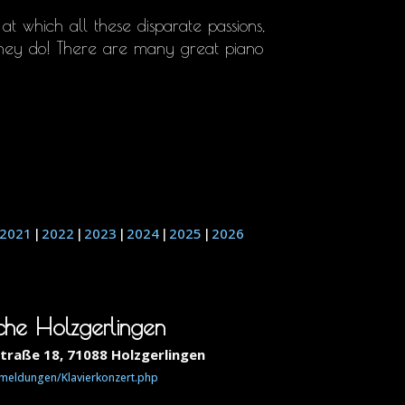
, at which all these disparate passions,
hey do! There are many great piano
2021
2022
2023
2024
2025
2026
oche Holzgerlingen
straße 18, 71088 Holzgerlingen
/meldungen/Klavierkonzert.php