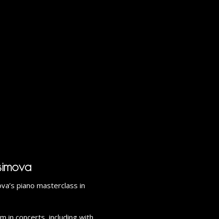
simova
a’s piano masterclass in
 in concerts, including with