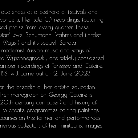
audiences at a plethora of festivals and
 concerti. Her solo CD recordings, featuring
d praise from every quarter. These
sian’ love, Schumann, Brahms and fin-de-
 Ways”) and it’s sequel, Sonata
 modernist Russian music and ways of
s and Wyschnegradsky are widely considered
hamber recordings of Tanejew and Catoire,
BIS, will come out on 2. June 2023.
r the breadth of her artistic education,
e her monograph on Georgy Catoire is
y 20th century composer) and history of
 to create programmes pairing paintings
scourses on the former and performances
umerous collectors of her minituarist images