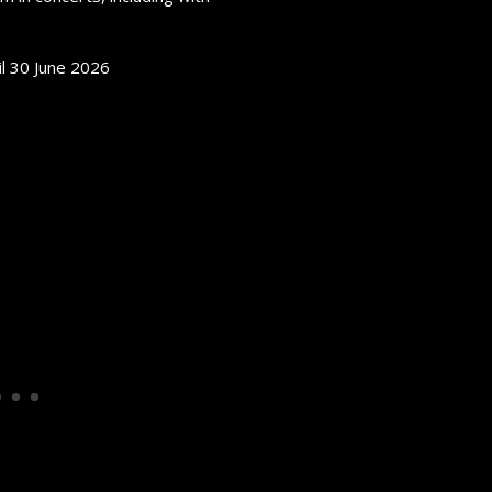
il 30 June 2026