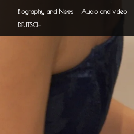
Biography and News
Audio and video
DEUTSCH
"Mesmeris