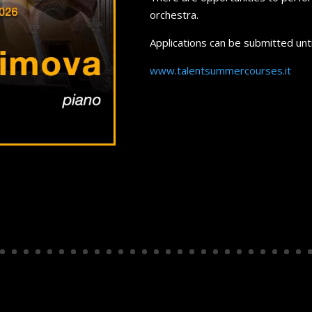
orchestra.
Applications can be submitted unt
www.talentsummercourses.it