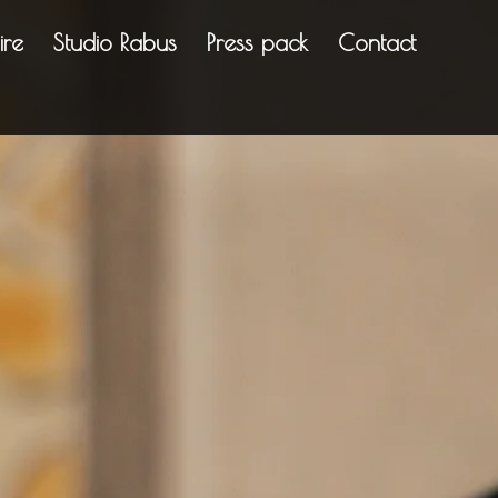
ire
Studio Rabus
Press pack
Contact
rything in