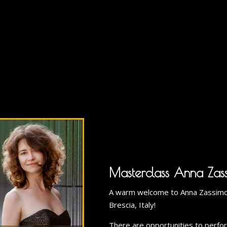
Masterclass Anna Zas
A warm welcome to Anna Zassimov
Brescia, Italy!
There are opportunities to perform