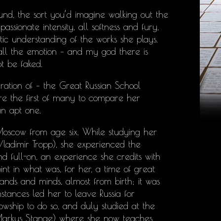
nd, the sort you’d imagine walking out the
ssionate intensity, all softness and fury,
c understanding of the works she plays.
d all the emotion – and my god there is
ot be faked.
ration of – the Great Russian School
e the first of many to compare her
an apt one.
oscow from age six. While studying her
Vladimir Tropp), she experienced the
nd full-on, an experience she credits with
int in what was, for her, a time of great
’ hands and minds, almost from birth; it was
stances led her to leave Russia for
wship to do so, and duly studied at the
Markus Stange) where she now teaches.