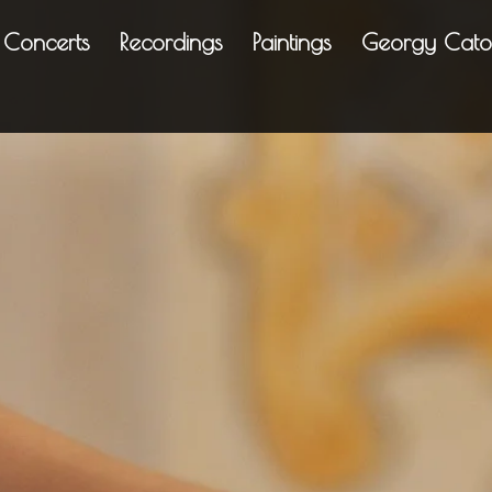
Concerts
Recordings
Paintings
Georgy Cato
ing enchantment; eve