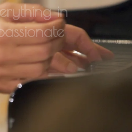
passionate