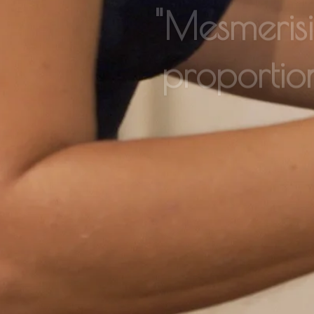
proportio