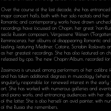
Over the course of the last decade, she has entranced 
major concert halls, both with her solo recitals and her
Romantic and contemporary works have drawn unchecke
recordings have focussed on Chopin, her great ‘non-Rus
siecle Russian composers. Vergessene Weisen (“Forgotten
Reminiscenza, her albums of disappearing Romantic and
feeling, featuring Medtner, Catoire, Scriabin Roslavet
as her greatest recordings. She has also featured on c
released by cpo. The new Chopin-Album, recorded for 
Zassimova is unusual among performers of her calibre fo
and has taken additional degrees in musicology (wher
singularly responsible for renewed interest in the earl
art. She has worked with numerous galleries and events
and piano works, and entrancing audiences with her di
of the latter. She is also herself an avid painter, with n
of the Russia she remembers,