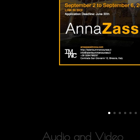
Audio and Video