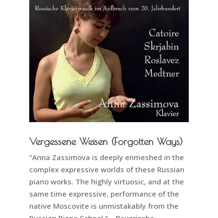
Vergessene Weisen (Forgotten Ways)
“Anna Zassimova is deeply enmeshed in the
complex expressive worlds of these Russian
piano works. The highly virtuosic, and at the
same time expressive, performance of the
native Moscovite is unmistakably from the
Russian Piano School.” – Bayerische