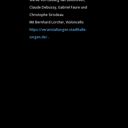
Claude Debussy, Gabriel Faure und
Christophe Sirodeau
Mit Bernhard Lörcher, Violoncello
https://veranstaltungen.stadthalle-
singen.de/...