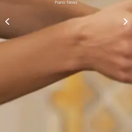
Piano News