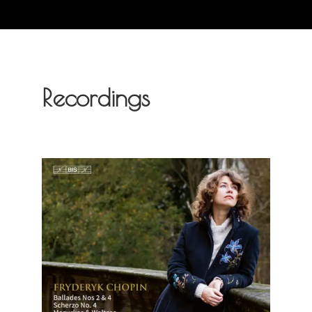
Recordings