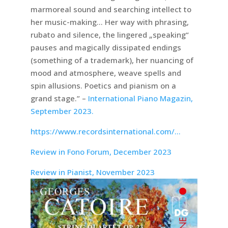
marmoreal sound and searching intellect to
her music-making… Her way with phrasing,
rubato and silence, the lingered „speaking“
pauses and magically dissipated endings
(something of a trademark), her nuancing of
mood and atmosphere, weave spells and
spin allusions. Poetics and pianism on a
grand stage.” –
International Piano Magazin,
September 2023.
https://www.recordsinternational.com/…
Review in Fono Forum, December 2023
Review in Pianist, November 2023