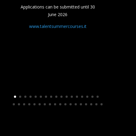
Applications can be submitted until 30
June 2026
www.talentsummercourses.it