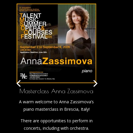
Masterclass Anna Zassimova
A warm welcome to Anna Zassimova’s
piano masterclass in Brescia, Italy!
There are opportunities to perform in
concerts, including with orchestra.