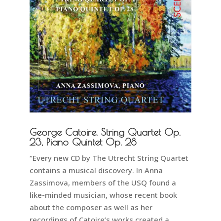
George Catoire. String Quartet Op.
23, Piano Quintet Op. 28
“Every new CD by The Utrecht String Quartet
contains a musical discovery. In Anna
Zassimova, members of the USQ found a
like-minded musician, whose recent book
about the composer as well as her
recordings of Catoire’s works created a