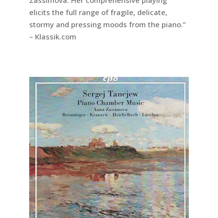
elicits the full range of fragile, delicate,
stormy and pressing moods from the piano.”
– Klassik.com