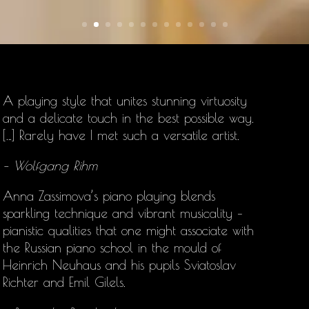
A playing style that unites stunning virtuosity
and a delicate touch in the best possible way.
[…] Rarely have I met such a versatile artist.
– Wolfgang Rihm
Anna Zassimova’s
piano playing blends
sparkling technique and vibrant musicality –
pianistic qualities that one might associate with
the Russian piano school in the mould of
Heinrich Neuhaus and his pupils Sviatoslav
Richter and Emil Gilels.