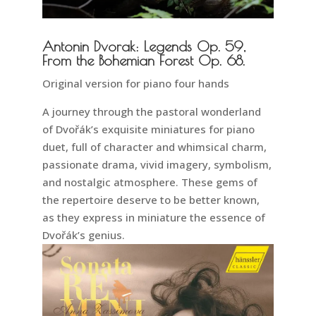
Antonin Dvorak: Legends Op. 59,
From the Bohemian Forest Op. 68.
Original version for piano four hands
A journey through the pastoral wonderland
of Dvořák’s exquisite miniatures for piano
duet, full of character and whimsical charm,
passionate drama, vivid imagery, symbolism,
and nostalgic atmosphere. These gems of
the repertoire deserve to be better known,
as they express in miniature the essence of
Dvořák’s genius.