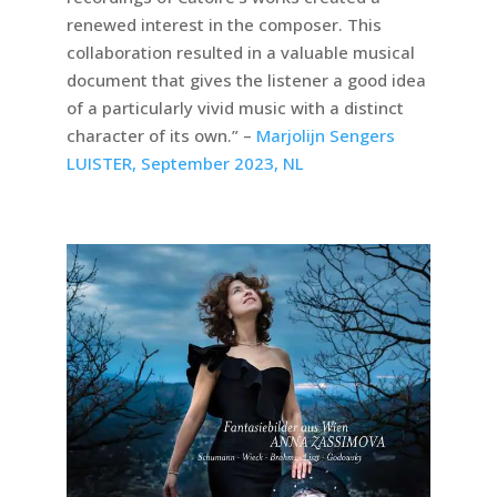
renewed interest in the composer. This
collaboration resulted in a valuable musical
document that gives the listener a good idea
of a particularly vivid music with a distinct
character of its own.” –
Marjolijn Sengers
LUISTER, September 2023, NL