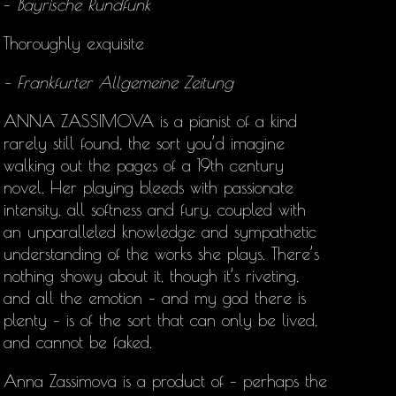
–
Bayrische Rundfunk
Thoroughly exquisite
– Frankfurter Allgemeine Zeitung
ANNA ZASSIMOVA is a pianist of a kind
rarely still found, the sort you’d imagine
walking out the pages of a 19th century
novel. Her playing bleeds with passionate
intensity, all softness and fury, coupled with
an unparalleled knowledge and sympathetic
understanding of the works she plays. There’s
nothing showy about it, though it’s riveting,
and all the emotion – and my god there is
plenty – is of the sort that can only be lived,
and cannot be faked.
Anna Zassimova is a product of – perhaps the