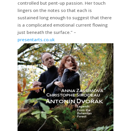
controlled but pent-up passion. Her touch
lingers on the notes so that each is
sustained long enough to suggest that there
is a complicated emotional current flowing
just beneath the surface.” –
presentarts.co.uk