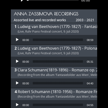
Audio
00:00
Player
ANNA ZASSIMOVA RECORDINGS
Assorted live and recorded works
2003 - 2021
Ludwig van Beethoven (1770-1827) - Fantasie op 
(Live, Ruhr Piano Festival concert, 9. Juli 2020)
Audio Player
00:00
08:59
Ludwig van Beethoven (1770-1827) - Polonaise op
(Live, Ruhr Piano Festival concert, 9. Juli 2020)
Audio Player
00:00
05:31
Clara Schumann(1819-1896) - Romanze op. 21 a-m
(Recording from the album 'Fantasiebilder aus Wien', Melism, 2021
Audio Player
00:00
04:40
Robert Schumann (1810-1956) - Romanze Fis-Dur 
(Recording from the album 'Fantasiebilder aus Wien', Melism, 2021
Audio Player
00:00
04:55