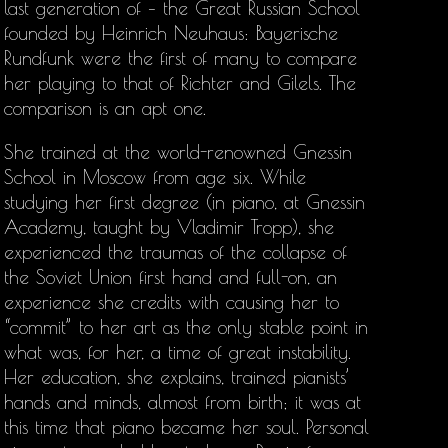
last generation of – the Great Russian School
founded by Heinrich Neuhaus: Bayerische
Rundfunk were the first of many to compare
her playing to that of Richter and Gilels. The
comparison is an apt one.
She trained at the world-renowned Gnessin
School in Moscow from age six. While
studying her first degree (in piano, at Gnessin
Academy, taught by Vladimir Tropp), she
experienced the traumas of the collapse of
the Soviet Union first hand and full-on, an
experience she credits with causing her to
“commit” to her art as the only stable point in
what was, for her, a time of great instability.
Her education, she explains, trained pianists’
hands and minds, almost from birth; it was at
this time that piano became her soul. Personal