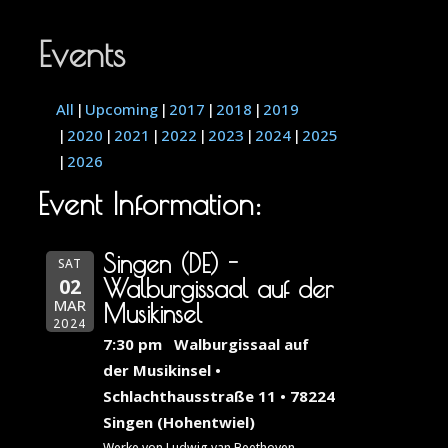
Events
All
Upcoming
2017
2018
2019
2020
2021
2022
2023
2024
2025
2026
Event Information:
Singen (DE) -
SAT
02
Walburgissaal auf der
MAR
Musikinsel
2024
7:30 pm
Walburgissaal auf
der Musikinsel •
Schlachthausstraße 11 • 78224
Singen (Hohentwiel)
Werke von Ludwig van Beethoven,