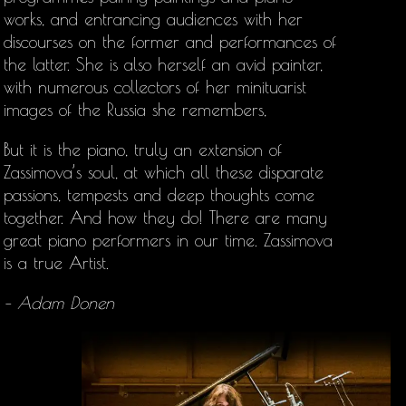
works, and entrancing audiences with her
discourses on the former and performances of
the latter. She is also herself an avid painter,
with numerous collectors of her minituarist
images of the Russia she remembers,
But it is the piano, truly an extension of
Zassimova’s soul, at which all these disparate
passions, tempests and deep thoughts come
together. And how they do! There are many
great piano performers in our time. Zassimova
is a true Artist.
– Adam Donen