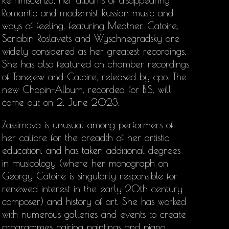
Reminiscenza, her albums of disappearing
Romantic and modernist Russian music and
ways of feeling, featuring Medtner, Catoire,
Scriabin Roslavets and Wyschnegradsky are
widely considered as her greatest recordings.
She has also featured on chamber recordings
of Tanejew and Catoire, released by cpo. The
new Chopin-Album, recorded for BIS, will
come out on 2. June 2023.
Zassimova is unusual among performers of
her calibre for the breadth of her artistic
education, and has taken additional degrees
in musicology (where her monograph on
Georgy Catoire is singularly responsible for
renewed interest in the early 20th century
composer) and history of art. She has worked
with numerous galleries and events to create
programmes pairing paintings and piano