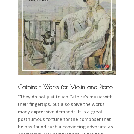
Catoire - Works for Violin and Piano
“They do not just touch Catoire’s music with
their fingertips, but also solve the works’
many expressive demands. It is a great
posthumous fortune for the composer that
he has found such a convincing advocate as
Zassimova. Her comprehensive playing