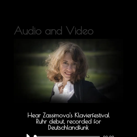
Audio and Video
Hear Zassimova's Klavierfestival
Ruhr debut, recorded for
Deutschlandfunk