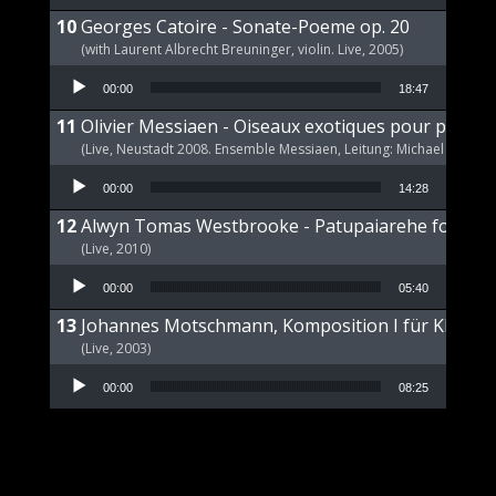
Georges Catoire - Sonate-Poeme op. 20
(with Laurent Albrecht Breuninger, violin. Live, 2005)
Audio Player
00:00
18:47
Olivier Messiaen - Oiseaux exotiques pour piano s
(Live, Neustadt 2008. Ensemble Messiaen, Leitung: Michael Wende
Audio Player
00:00
14:28
Alwyn Tomas Westbrooke - Patupaiarehe for Pian
(Live, 2010)
Audio Player
00:00
05:40
Johannes Motschmann, Komposition I für Klavier 
(Live, 2003)
Audio Player
00:00
08:25