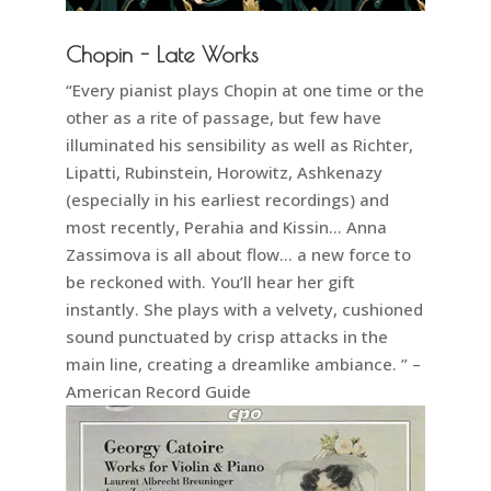
Chopin - Late Works
“Every pianist plays Chopin at one time or the
other as a rite of passage, but few have
illuminated his sensibility as well as Richter,
Lipatti, Rubinstein, Horowitz, Ashkenazy
(especially in his earliest recordings) and
most recently, Perahia and Kissin… Anna
Zassimova is all about flow… a new force to
be reckoned with. You’ll hear her gift
instantly. She plays with a velvety, cushioned
sound punctuated by crisp attacks in the
main line, creating a dreamlike ambiance. ” –
American Record Guide