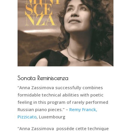
Sonata Reminiscenza
“Anna Zassimova successfully combines
formidable technical abilities with poetic
feeling in this program of rarely performed
Russian piano pieces.” –
Remy Franck,
Pizzicato
, Luxembourg
“Anna Zassimova posséde cette technique