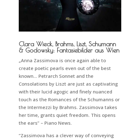
Clara Wieck, Brahms, Liszt, Schumann
& Godowsky: Fantasiebilder aus Wien
„Anna Zassimova is once again able to
create poetic pearls even out of the best
known… Petrarch Sonnet and the
Consolations by Liszt are just as captivating
with their lucid agogic and finely nuanced
touch as the Romances of the Schumanns or
the Intermezzi by Brahms. Zassimova takes
her time, grants quiet freedom. This opens
the ears” – Piano News.
“Zassimova has a clever way of conveying