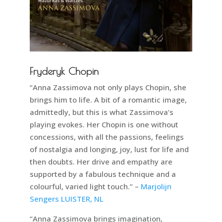
Fryderyk Chopin
“Anna Zassimova not only plays Chopin, she
brings him to life. A bit of a romantic image,
admittedly, but this is what Zassimova’s
playing evokes. Her Chopin is one without
concessions, with all the passions, feelings
of nostalgia and longing, joy, lust for life and
then doubts. Her drive and empathy are
supported by a fabulous technique and a
colourful, varied light touch.” –
Marjolijn
Sengers LUISTER, NL
“Anna Zassimova brings imagination,