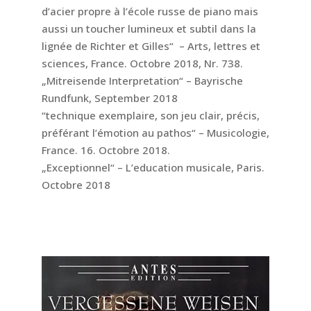
d’acier propre à l’école russe de piano mais
aussi un toucher lumineux et subtil dans la
lignée de Richter et Gilles“ – Arts, lettres et
sciences, France. Octobre 2018, Nr. 738.
„Mitreisende Interpretation“ – Bayrische
Rundfunk, September 2018
“technique exemplaire, son jeu clair, précis,
préférant l’émotion au pathos“ – Musicologie,
France. 16. Octobre 2018.
„Exceptionnel“ – L’education musicale, Paris.
Octobre 2018