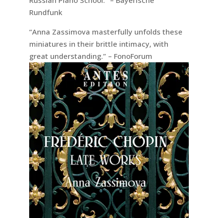
Rundfunk
“Anna Zassimova masterfully unfolds these
miniatures in their brittle intimacy, with
great understanding.” – FonoForum