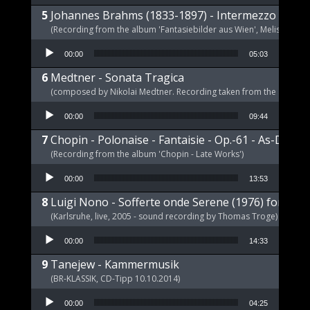
Johannes Brahms (1833-1897) - Intermezzo E-Dur,
(Recording from the album 'Fantasiebilder aus Wien', Melism, 2021
Audio Player
00:00
05:03
Medtner - Sonata Tragica
(composed by Nikolai Medtner. Recording taken from the album '
Audio Player
00:00
09:44
Chopin - Polonaise - Fantaisie - Op.-61 - As-Dur
(Recording from the album 'Chopin - Late Works')
Audio Player
00:00
13:53
Luigi Nono - Sofferte onde Serene (1976) for pia
(Karlsruhe, live, 2005 - sound recording by Thomas Troge)
Audio Player
00:00
14:33
Tanejew - Kammermusik
(BR-KLASSIK, CD-Tipp 10.10.2014)
Audio Player
00:00
04:25