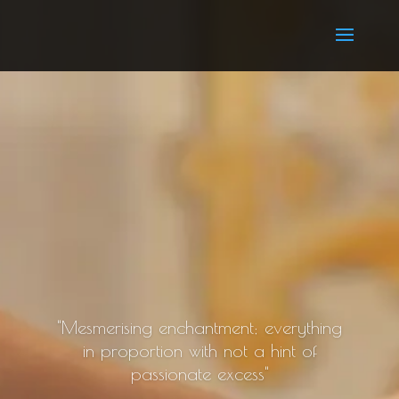
"Mesmerising enchantment; everything
in proportion with not a hint of
passionate excess"