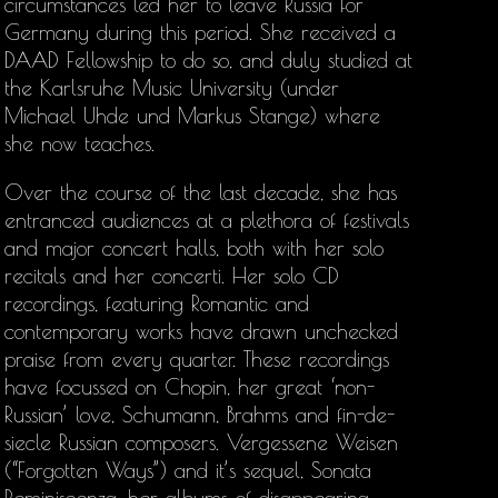
circumstances led her to leave Russia for
Germany during this period. She received a
DAAD Fellowship to do so, and duly studied at
the Karlsruhe Music University (under
Michael Uhde und Markus Stange) where
she now teaches.
Over the course of the last decade, she has
entranced audiences at a plethora of festivals
and major concert halls, both with her solo
recitals and her concerti. Her solo CD
recordings, featuring Romantic and
contemporary works have drawn unchecked
praise from every quarter. These recordings
have focussed on Chopin, her great ‘non-
Russian’ love, Schumann, Brahms and fin-de-
siecle Russian composers. Vergessene Weisen
(“Forgotten Ways”) and it’s sequel, Sonata