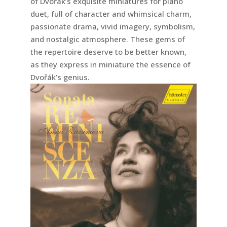
of Dvořák’s exquisite miniatures for piano
duet, full of character and whimsical charm,
passionate drama, vivid imagery, symbolism,
and nostalgic atmosphere. These gems of
the repertoire deserve to be better known,
as they express in miniature the essence of
Dvořák’s genius.