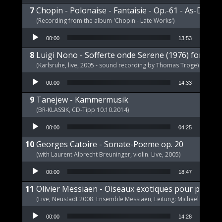
Chopin - Polonaise - Fantaisie - Op.-61 - As-Dur
(Recording from the album 'Chopin - Late Works')
Audio Player
00:00
13:53
Luigi Nono - Sofferte onde Serene (1976) for pia
(Karlsruhe, live, 2005 - sound recording by Thomas Troge)
Audio Player
00:00
14:33
Tanejew - Kammermusik
(BR-KLASSIK, CD-Tipp 10.10.2014)
Audio Player
00:00
04:25
Georges Catoire - Sonate-Poeme op. 20
(with Laurent Albrecht Breuninger, violin. Live, 2005)
Audio Player
00:00
18:47
Olivier Messiaen - Oiseaux exotiques pour piano s
(Live, Neustadt 2008. Ensemble Messiaen, Leitung: Michael Wende
Audio Player
00:00
14:28