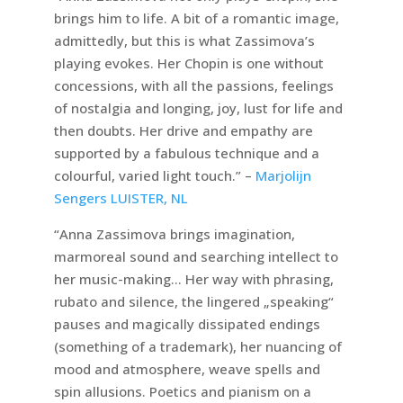
brings him to life. A bit of a romantic image,
admittedly, but this is what Zassimova’s
playing evokes. Her Chopin is one without
concessions, with all the passions, feelings
of nostalgia and longing, joy, lust for life and
then doubts. Her drive and empathy are
supported by a fabulous technique and a
colourful, varied light touch.” –
Marjolijn
Sengers LUISTER, NL
“Anna Zassimova brings imagination,
marmoreal sound and searching intellect to
her music-making… Her way with phrasing,
rubato and silence, the lingered „speaking“
pauses and magically dissipated endings
(something of a trademark), her nuancing of
mood and atmosphere, weave spells and
spin allusions. Poetics and pianism on a