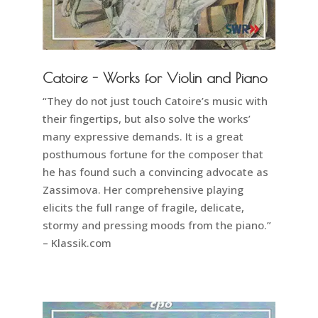
Catoire - Works for Violin and Piano
“They do not just touch Catoire’s music with
their fingertips, but also solve the works’
many expressive demands. It is a great
posthumous fortune for the composer that
he has found such a convincing advocate as
Zassimova. Her comprehensive playing
elicits the full range of fragile, delicate,
stormy and pressing moods from the piano.”
– Klassik.com