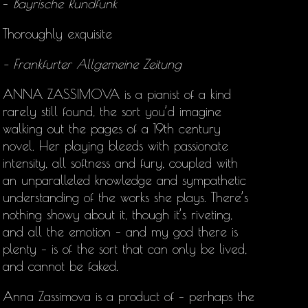
–
Bayrische Rundfunk
Thoroughly exquisite
– Frankfurter Allgemeine Zeitung
ANNA ZASSIMOVA is a pianist of a kind
rarely still found, the sort you’d imagine
walking out the pages of a 19th century
novel. Her playing bleeds with passionate
intensity, all softness and fury, coupled with
an unparalleled knowledge and sympathetic
understanding of the works she plays. There’s
nothing showy about it, though it’s riveting,
and all the emotion – and my god there is
plenty – is of the sort that can only be lived,
and cannot be faked.
Anna Zassimova is a product of – perhaps the