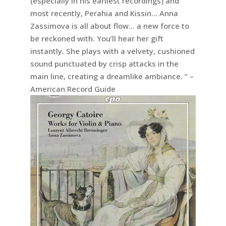
(especially in his earliest recordings) and
most recently, Perahia and Kissin… Anna
Zassimova is all about flow… a new force to
be reckoned with. You’ll hear her gift
instantly. She plays with a velvety, cushioned
sound punctuated by crisp attacks in the
main line, creating a dreamlike ambiance. ” –
American Record Guide