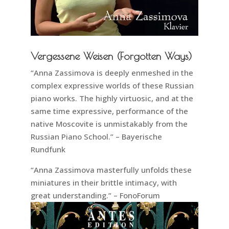
Vergessene Weisen (Forgotten Ways)
“Anna Zassimova is deeply enmeshed in the
complex expressive worlds of these Russian
piano works. The highly virtuosic, and at the
same time expressive, performance of the
native Moscovite is unmistakably from the
Russian Piano School.” – Bayerische
Rundfunk
“Anna Zassimova masterfully unfolds these
miniatures in their brittle intimacy, with
great understanding.” – FonoForum