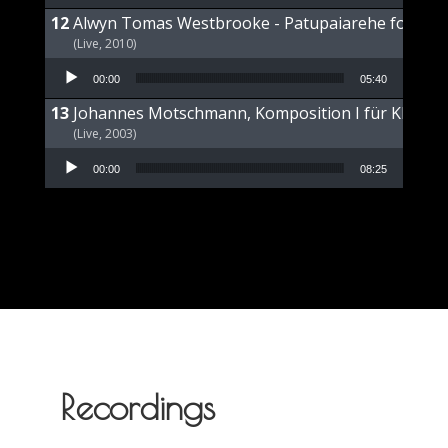
Alwyn Tomas Westbrooke - Patupaiarehe for Pian
(Live, 2010)
Audio Player
00:00
05:40
Johannes Motschmann, Komposition I für Klavier 
(Live, 2003)
Audio Player
00:00
08:25
Recordings