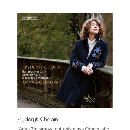
Fryderyk Chopin
“Anna Zassimova not only plays Chopin, she