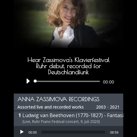
Hear Zassimova's Klavierfestival
Ruhr debut, recorded for
Deutschlandfunk
Audio
00:00
Player
ANNA ZASSIMOVA RECORDINGS
Assorted live and recorded works
2003 - 2021
Ludwig van Beethoven (1770-1827) - Fantasie op 
(Live, Ruhr Piano Festival concert, 9. Juli 2020)
Audio Player
00:00
08:59