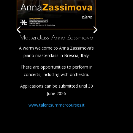
Masterclass Anna Zassimova
A warm welcome to Anna Zassimova’s
piano masterclass in Brescia, Italy!
There are opportunities to perform in
concerts, including with orchestra.
Applications can be submitted until 30
June 2026
www.talentsummercourses.it