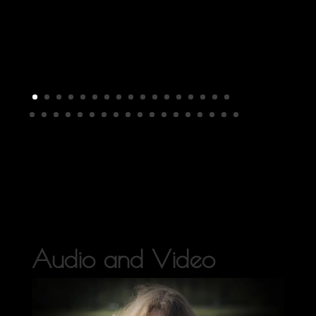
Audio and Video