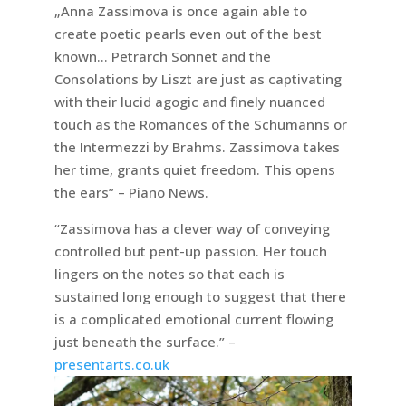
„Anna Zassimova is once again able to
create poetic pearls even out of the best
known… Petrarch Sonnet and the
Consolations by Liszt are just as captivating
with their lucid agogic and finely nuanced
touch as the Romances of the Schumanns or
the Intermezzi by Brahms. Zassimova takes
her time, grants quiet freedom. This opens
the ears” – Piano News.
“Zassimova has a clever way of conveying
controlled but pent-up passion. Her touch
lingers on the notes so that each is
sustained long enough to suggest that there
is a complicated emotional current flowing
just beneath the surface.” –
presentarts.co.uk