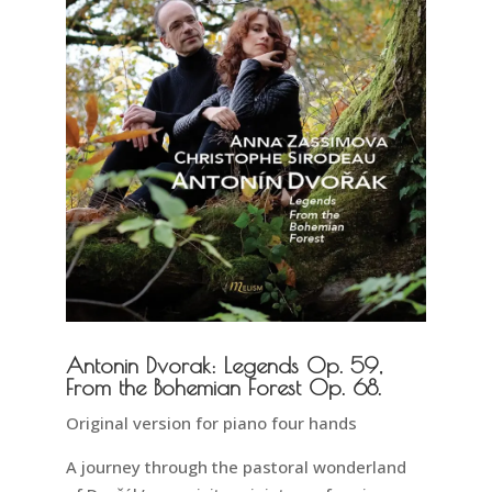
Antonin Dvorak: Legends Op. 59,
From the Bohemian Forest Op. 68.
Original version for piano four hands
A journey through the pastoral wonderland