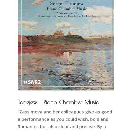
Tanejew - Piano Chamber Music
“Zassimova and her colleagues give as good
a performance as you could wish, bold and
Romantic, but also clear and precise. By a