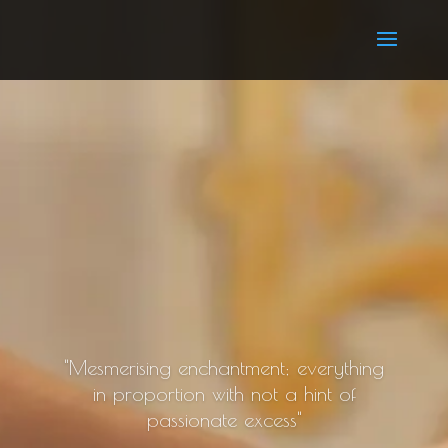
"Mesmerising enchantment; everything
in proportion with not a hint of
passionate excess"