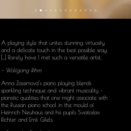
A playing style that unites stunning virtuosity
and a delicate touch in the best possible way.
[…] Rarely have I met such a versatile artist.
– Wolfgang Rihm
Anna Zassimova’s
piano playing blends
sparkling technique and vibrant musicality –
pianistic qualities that one might associate with
the Russian piano school in the mould of
Heinrich Neuhaus and his pupils Sviatoslav
Richter and Emil Gilels.