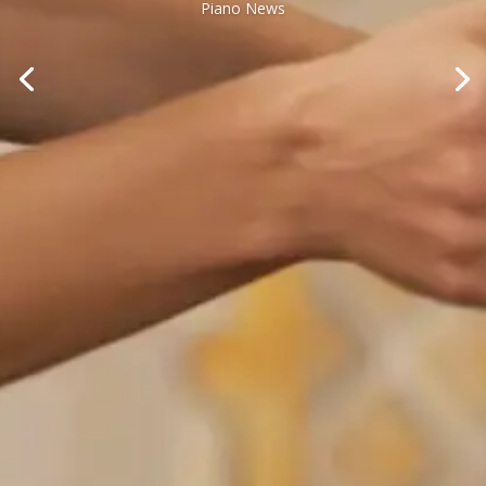
Piano News