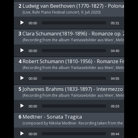
Ludwig van Beethoven (1770-1827) - Polonaise op
(Live, Ruhr Piano Festival concert, 9. Juli 2020)
Audio Player
00:00
05:31
Clara Schumann(1819-1896) - Romanze op. 21 a-m
(Recording from the album 'Fantasiebilder aus Wien', Melism, 2021
Audio Player
00:00
04:40
Robert Schumann (1810-1956) - Romanze Fis-Dur 
(Recording from the album 'Fantasiebilder aus Wien', Melism, 2021
Audio Player
00:00
04:55
Johannes Brahms (1833-1897) - Intermezzo E-Dur,
(Recording from the album 'Fantasiebilder aus Wien', Melism, 2021
Audio Player
00:00
05:03
Medtner - Sonata Tragica
(composed by Nikolai Medtner. Recording taken from the album '
Audio Player
00:00
09:44