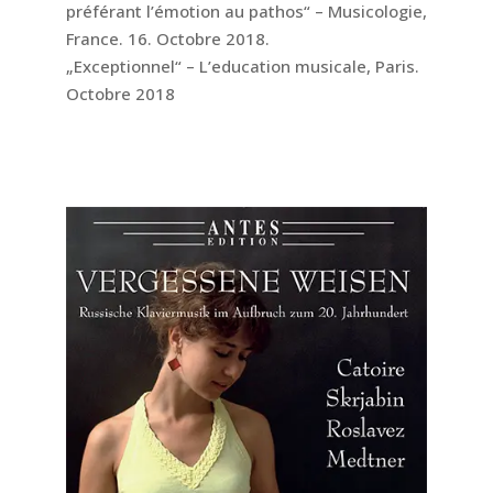
préférant l’émotion au pathos“ – Musicologie,
France. 16. Octobre 2018.
„Exceptionnel“ – L’education musicale, Paris.
Octobre 2018