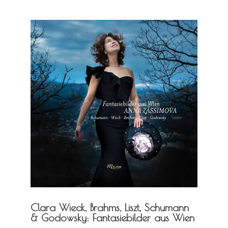
Clara Wieck, Brahms, Liszt, Schumann
& Godowsky: Fantasiebilder aus Wien