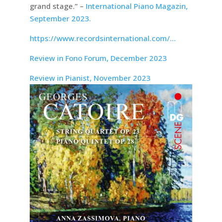
grand stage.” –
International Piano Magazin,
September 2023.
https://www.recordsinternational.com/…
Review in Fono Forum, December 2023
Review in Pianist, November 2023