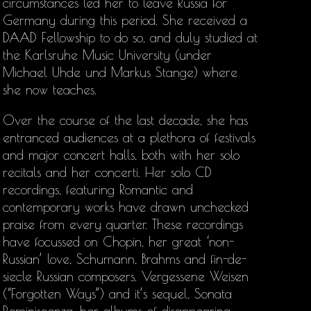
circumstances led her to leave Russia for
Germany during this period. She received a
DAAD Fellowship to do so, and duly studied at
the Karlsruhe Music University (under
Michael Uhde und Markus Stange) where
she now teaches.
Over the course of the last decade, she has
entranced audiences at a plethora of festivals
and major concert halls, both with her solo
recitals and her concerti. Her solo CD
recordings, featuring Romantic and
contemporary works have drawn unchecked
praise from every quarter. These recordings
have focussed on Chopin, her great ‘non-
Russian’ love, Schumann, Brahms and fin-de-
siecle Russian composers. Vergessene Weisen
(“Forgotten Ways”) and it’s sequel, Sonata