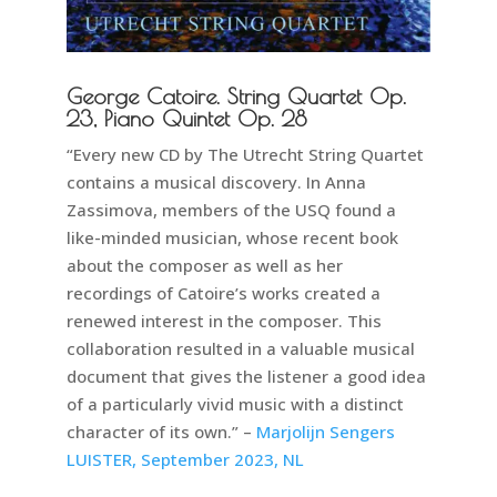
George Catoire. String Quartet Op.
23, Piano Quintet Op. 28
“Every new CD by The Utrecht String Quartet
contains a musical discovery. In Anna
Zassimova, members of the USQ found a
like-minded musician, whose recent book
about the composer as well as her
recordings of Catoire’s works created a
renewed interest in the composer. This
collaboration resulted in a valuable musical
document that gives the listener a good idea
of a particularly vivid music with a distinct
character of its own.” –
Marjolijn Sengers
LUISTER, September 2023, NL