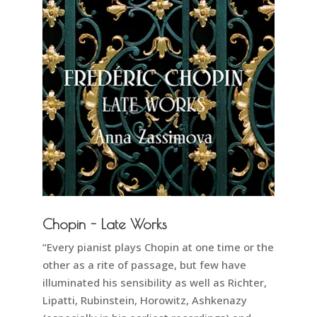
Chopin - Late Works
“Every pianist plays Chopin at one time or the
other as a rite of passage, but few have
illuminated his sensibility as well as Richter,
Lipatti, Rubinstein, Horowitz, Ashkenazy