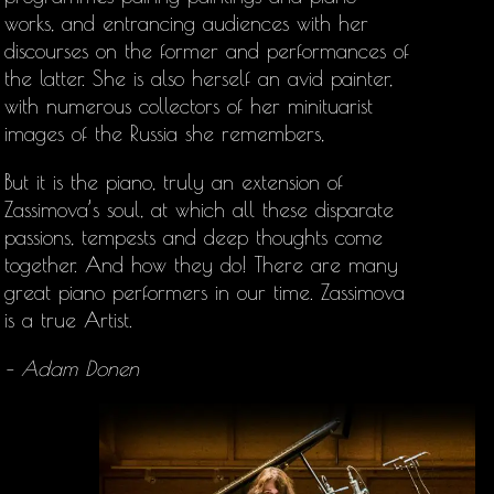
works, and entrancing audiences with her
discourses on the former and performances of
the latter. She is also herself an avid painter,
with numerous collectors of her minituarist
images of the Russia she remembers,
But it is the piano, truly an extension of
Zassimova’s soul, at which all these disparate
passions, tempests and deep thoughts come
together. And how they do! There are many
great piano performers in our time. Zassimova
is a true Artist.
– Adam Donen