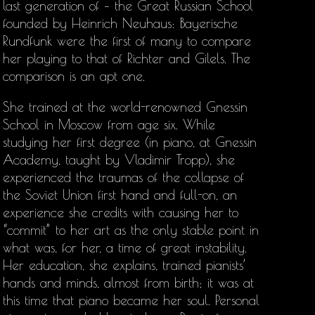
last generation of – the Great Russian School
founded by Heinrich Neuhaus: Bayerische
Rundfunk were the first of many to compare
her playing to that of Richter and Gilels. The
comparison is an apt one.
She trained at the world-renowned Gnessin
School in Moscow from age six. While
studying her first degree (in piano, at Gnessin
Academy, taught by Vladimir Tropp), she
experienced the traumas of the collapse of
the Soviet Union first hand and full-on, an
experience she credits with causing her to
“commit” to her art as the only stable point in
what was, for her, a time of great instability.
Her education, she explains, trained pianists’
hands and minds, almost from birth; it was at
this time that piano became her soul. Personal