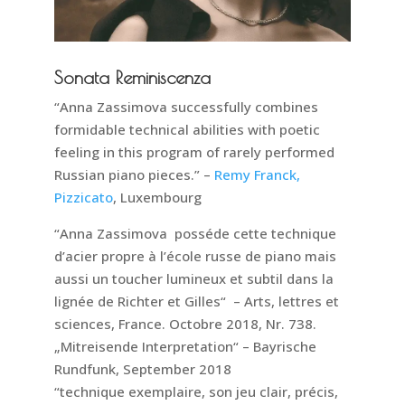
Sonata Reminiscenza
“Anna Zassimova successfully combines
formidable technical abilities with poetic
feeling in this program of rarely performed
Russian piano pieces.” –
Remy Franck,
Pizzicato
, Luxembourg
“Anna Zassimova posséde cette technique
d’acier propre à l’école russe de piano mais
aussi un toucher lumineux et subtil dans la
lignée de Richter et Gilles“ – Arts, lettres et
sciences, France. Octobre 2018, Nr. 738.
„Mitreisende Interpretation“ – Bayrische
Rundfunk, September 2018
“technique exemplaire, son jeu clair, précis,