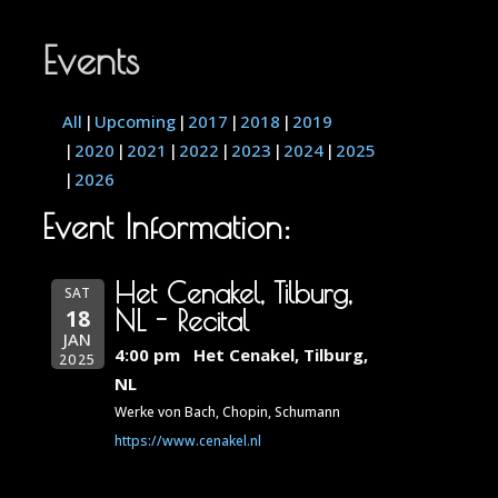
Events
All
Upcoming
2017
2018
2019
2020
2021
2022
2023
2024
2025
2026
Event Information:
Het Cenakel, Tilburg,
SAT
18
NL - Recital
JAN
4:00 pm
Het Cenakel, Tilburg,
2025
NL
Werke von Bach, Chopin, Schumann
https://www.cenakel.nl