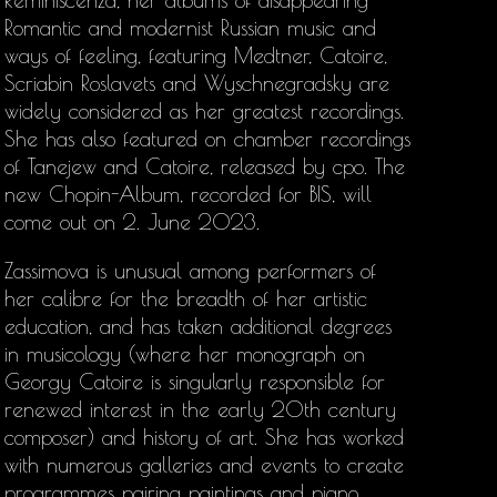
Reminiscenza, her albums of disappearing
Romantic and modernist Russian music and
ways of feeling, featuring Medtner, Catoire,
Scriabin Roslavets and Wyschnegradsky are
widely considered as her greatest recordings.
She has also featured on chamber recordings
of Tanejew and Catoire, released by cpo. The
new Chopin-Album, recorded for BIS, will
come out on 2. June 2023.
Zassimova is unusual among performers of
her calibre for the breadth of her artistic
education, and has taken additional degrees
in musicology (where her monograph on
Georgy Catoire is singularly responsible for
renewed interest in the early 20th century
composer) and history of art. She has worked
with numerous galleries and events to create
programmes pairing paintings and piano